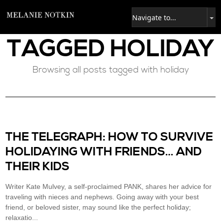
TAGGED
HOLIDAY
Browsing all posts tagged with holiday
THE TELEGRAPH: HOW TO SURVIVE
HOLIDAYING WITH FRIENDS… AND
THEIR KIDS
Writer Kate Mulvey, a self-proclaimed PANK, shares her advice for
traveling with nieces and nephews. Going away with your best
friend, or beloved sister, may sound like the perfect holiday;
relaxatio...