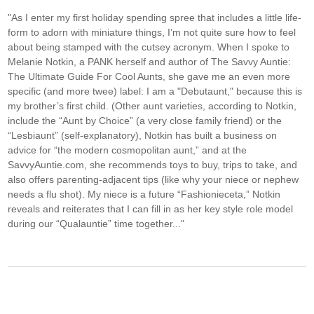
"As I enter my first holiday spending spree that includes a little life-
form to adorn with miniature things, I’m not quite sure how to feel
about being stamped with the cutsey acronym. When I spoke to
Melanie Notkin, a PANK herself and author of The Savvy Auntie:
The Ultimate Guide For Cool Aunts, she gave me an even more
specific (and more twee) label: I am a "Debutaunt," because this is
my brother’s first child. (Other aunt varieties, according to Notkin,
include the “Aunt by Choice” (a very close family friend) or the
“Lesbiaunt” (self-explanatory), Notkin has built a business on
advice for “the modern cosmopolitan aunt,” and at the
SavvyAuntie.com, she recommends toys to buy, trips to take, and
also offers parenting-adjacent tips (like why your niece or nephew
needs a flu shot). My niece is a future “Fashionieceta,” Notkin
reveals and reiterates that I can fill in as her key style role model
during our “Qualauntie” time together..."