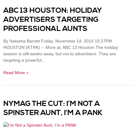
ABC 13 HOUSTON: HOLIDAY
ADVERTISERS TARGETING
PROFESSIONAL AUNTS
By Natasha Barrett Friday, November 14, 2014 10:27PM
HOUSTON (KTRK) -- More at: ABC 13 Houston The holiday
season is still weeks away, but not to advertisers. They are
targeting a powerful...
Read More »
NYMAG THE CUT: I’M NOT A
SPINSTER AUNT, I’M A PANK