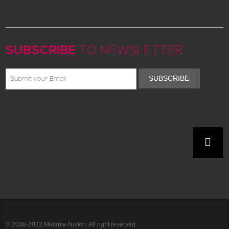
SUBSCRIBE
TO NEWSLETTER
SUBSCRIBE
© 2008-2022 Melanie Notkin. All right reserved.