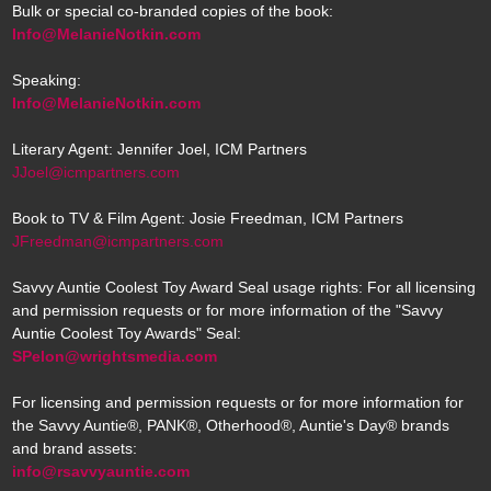
Bulk or special co-branded copies of the book:
Info@MelanieNotkin.com
Speaking:
Info@MelanieNotkin.com
Literary Agent: Jennifer Joel, ICM Partners
JJoel@icmpartners.com
Book to TV & Film Agent: Josie Freedman, ICM Partners
JFreedman@icmpartners.com
Savvy Auntie Coolest Toy Award Seal usage rights: For all licensing
and permission requests or for more information of the "Savvy
Auntie Coolest Toy Awards" Seal:
SPelon@wrightsmedia.com
For licensing and permission requests or for more information for
the Savvy Auntie®, PANK®, Otherhood®, Auntie's Day® brands
and brand assets:
info@rsavvyauntie.com