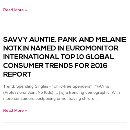
Read More »
SAVVY AUNTIE, PANK AND MELANIE
NOTKIN NAMED IN EUROMONITOR
INTERNATIONAL TOP 10 GLOBAL
CONSUMER TRENDS FOR 2016
REPORT
Trend: Spending Singles - "Child-free Spenders" "PANKs
(Professional Aunt No Kids) ... [is] a trending demographic. With
more consumers postponing or not having childre...
Read More »