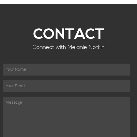
CONTACT
Connect with Melanie Notkin