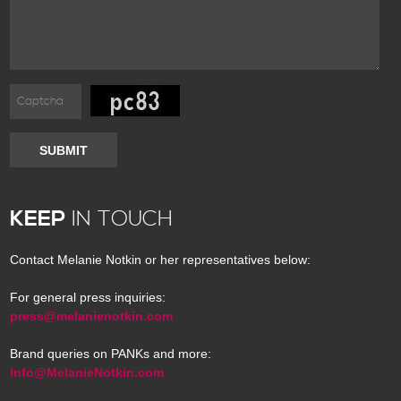
SUBMIT
KEEP
IN TOUCH
Contact Melanie Notkin or her representatives below:
For general press inquiries:
press@melanienotkin.com
Brand queries on PANKs and more:
Info@MelanieNotkin.com