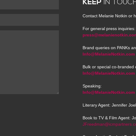
KEEP
IN TOUC
Contact Melanie Notkin or h
For general press inquiries:
press@melanienotkin.co
Brand queries on PANKs an
Info@MelanieNotkin.com
Bulk or special co-branded 
Info@MelanieNotkin.com
Speaking:
Info@MelanieNotkin.com
Literary Agent: Jennifer Jo
Book to TV & Film Agent: J
JFreedman@icmpartners.