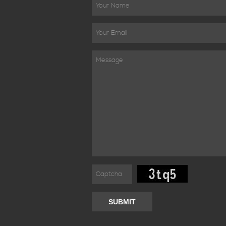
SUBMIT