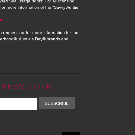
ard Seal usage rights: For all licensing
for more information of the "Savvy Auntie
om
n requests or for more information for the
erhood®, Auntie's Day® brands and
 NEWSLETTER
SUBSCRIBE