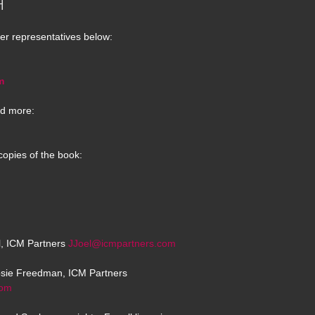
H
er representatives below:
m
d more:
copies of the book:
el, ICM Partners
JJoel@icmpartners.com
osie Freedman, ICM Partners
com