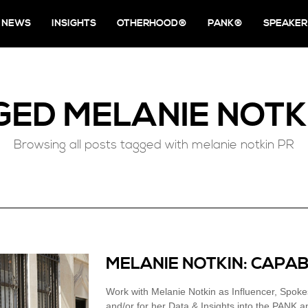
NEWS
INSIGHTS
OTHERHOOD®
PANK®
SPEAKER
GED
MELANIE NOTK
Browsing all posts tagged with melanie notkin PR
MELANIE NOTKIN: CAPAB
Work with Melanie Notkin as Influencer, Spok
and/or for her Data & Insights into the PANK