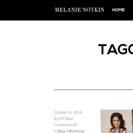
HOME
TAG
October 15, 2018
By PR Dept
Comments Off
in
Blog
,
Otherhood
,