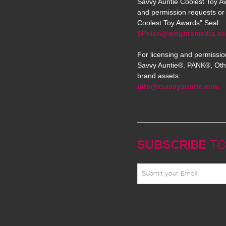
Savvy Auntie Coolest Toy Aw
and permission requests or 
Coolest Toy Awards" Seal:
SPelon@wrightsmedia.c
For licensing and permissio
Savvy Auntie®, PANK®, Oth
brand assets:
info@rsavvyauntie.com
SUBSCRIBE
TO