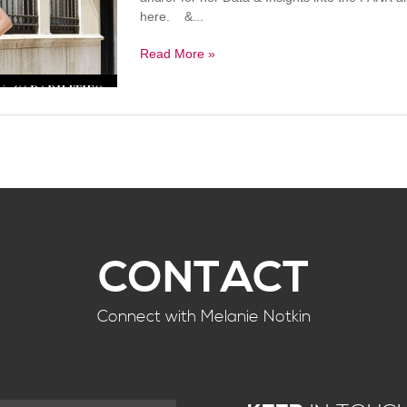
here. &...
Read More »
CONTACT
Connect with Melanie Notkin