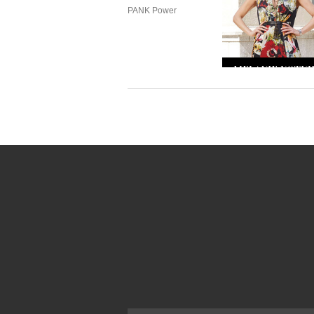
PANK Power