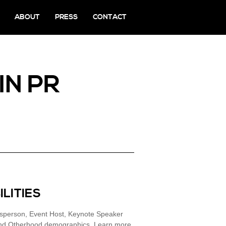
ABOUT
PRESS
CONTACT
IN PR
ILITIES
esperson, Event Host, Keynote Speaker
 and Otherhood demographics. Learn more