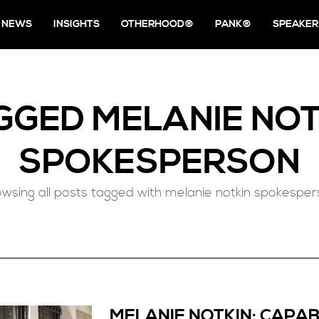
NEWS
INSIGHTS
OTHERHOOD®
PANK®
SPEAKER
GGED
MELANIE NOT
SPOKESPERSON
wsing all posts tagged with melanie notkin spokespe
MELANIE NOTKIN: CAPAB