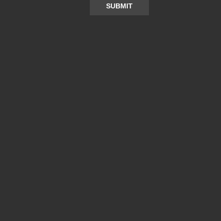
SUBMIT