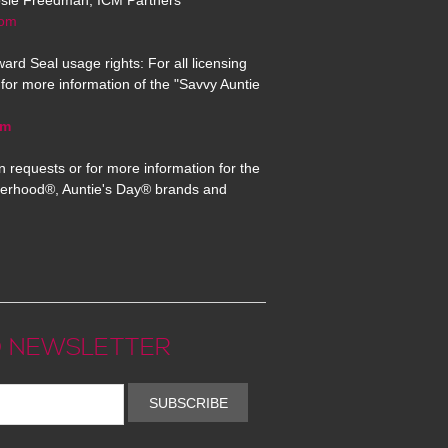
osie Freedman, ICM Partners
com
ard Seal usage rights: For all licensing
for more information of the "Savvy Auntie
om
n requests or for more information for the
erhood®, Auntie's Day® brands and
 NEWSLETTER
SUBSCRIBE