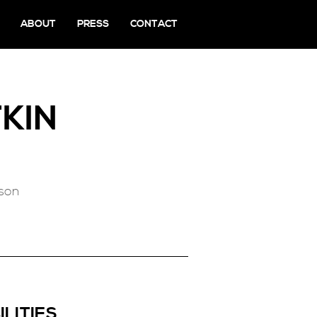
ABOUT
PRESS
CONTACT
KIN
rson
ILITIES