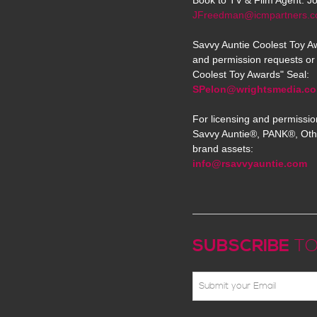
Book to TV & Film Agent: J
JFreedman@icmpartners.
Savvy Auntie Coolest Toy Aw
and permission requests or 
Coolest Toy Awards" Seal:
SPelon@wrightsmedia.c
For licensing and permissio
Savvy Auntie®, PANK®, Oth
brand assets:
info@rsavvyauntie.com
SUBSCRIBE
TO