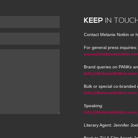
KEEP
IN TOUC
Contact Melanie Notkin or h
For general press inquiries:
press@melanienotkin.co
Brand queries on PANKs an
Info@MelanieNotkin.com
Bulk or special co-branded 
Info@MelanieNotkin.com
Speaking:
Info@MelanieNotkin.com
Literary Agent: Jennifer Jo