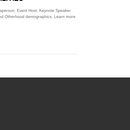
esperson, Event Host, Keynote Speaker
 and Otherhood demographics. Learn more