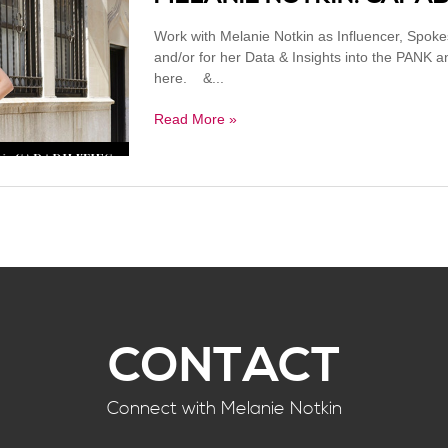
Work with Melanie Notkin as Influencer, Spok
and/or for her Data & Insights into the PANK
here. &...
Read More »
CONTACT
Connect with Melanie Notkin