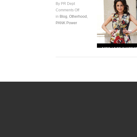
By PR Dept
Comments Off
in
Blog
,
Otherhood
,
PANK Power