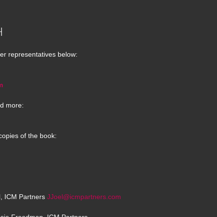
H
er representatives below:
m
d more:
copies of the book:
el, ICM Partners
JJoel@icmpartners.com