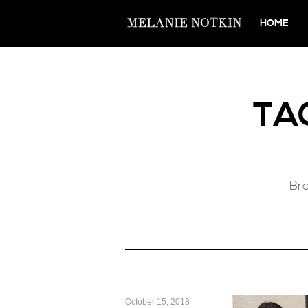
HOME
TA
Bro
October 15, 2018