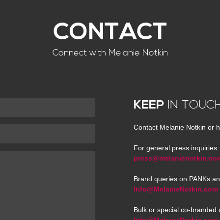
CONTACT
Connect with Melanie Notkin
KEEP
IN TOUC
Contact Melanie Notkin or h
For general press inquiries:
press@melanienotkin.co
Brand queries on PANKs an
Info@MelanieNotkin.com
Bulk or special co-branded 