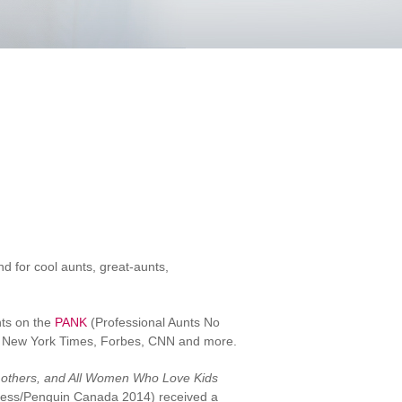
d for cool aunts, great-aunts,
hts on the
PANK
(Professional Aunts No
he New York Times, Forbes, CNN and more.
dmothers, and All Women Who Love Kids
ress/Penguin Canada 2014) received a