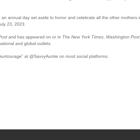
an annual day set aside to honor and celebrate all the other mothers in 
uly 23, 2023.
Post
and has appeared on or in
The New York Times
,
Washington Post
ional and global outlets.
 “Auntourage” at @SavvyAuntie on most social platforms.