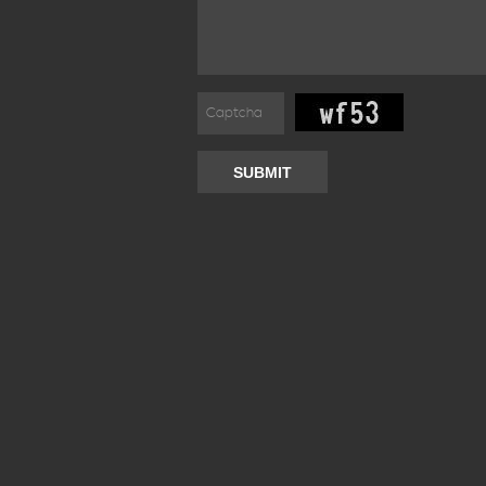
SUBMIT