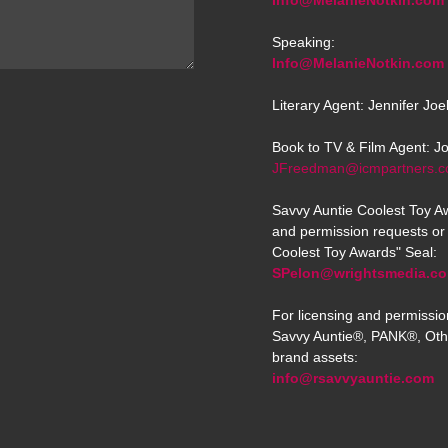
Info@MelanieNotkin.com
Speaking:
Info@MelanieNotkin.com
Literary Agent: Jennifer Jo
Book to TV & Film Agent: J
JFreedman@icmpartners.
Savvy Auntie Coolest Toy Aw
and permission requests or 
Coolest Toy Awards" Seal:
SPelon@wrightsmedia.c
For licensing and permissio
Savvy Auntie®, PANK®, Oth
brand assets:
info@rsavvyauntie.com