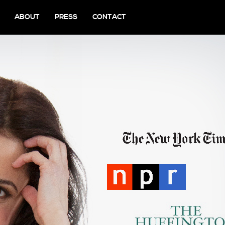
ABOUT
PRESS
CONTACT