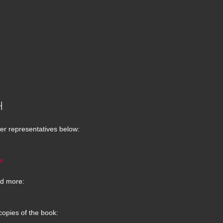
H
er representatives below:
m
d more:
copies of the book: