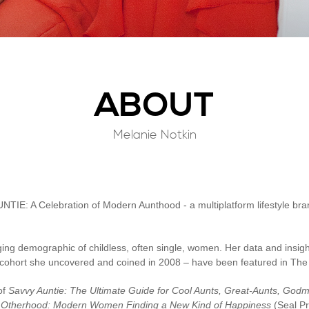
ABOUT
Melanie Notkin
NTIE: A Celebration of Modern Aunthood - a multiplatform lifestyle bran
ing demographic of childless, often single, women. Her data and insig
le cohort she uncovered and coined in 2008 – have been featured in T
of
Savvy Auntie: The Ultimate Guide for Cool Aunts, Great-Aunts, Go
,
Otherhood: Modern Women Finding a New Kind of Happiness
(Seal P