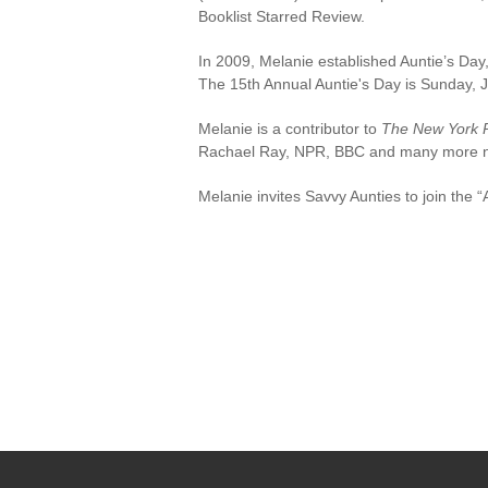
Booklist Starred Review.
In 2009, Melanie established Auntie’s Day, 
The 15th Annual Auntie's Day is Sunday, J
Melanie is a contributor to
The New York 
Rachael Ray, NPR, BBC and many more nat
Melanie invites Savvy Aunties to join the