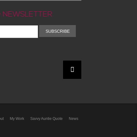
 NEWSLETTER
SUBSCRIBE
ut
My Work
Savvy Auntie Quote
News