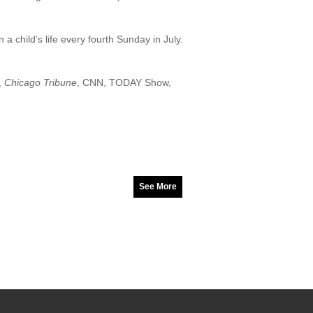
a child’s life every fourth Sunday in July.
,
Chicago Tribune
, CNN, TODAY Show,
See More