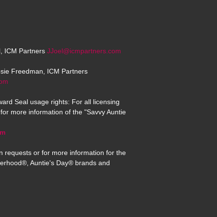
el, ICM Partners
JJoel@icmpartners.com
osie Freedman, ICM Partners
com
ard Seal usage rights: For all licensing
for more information of the "Savvy Auntie
om
n requests or for more information for the
erhood®, Auntie's Day® brands and