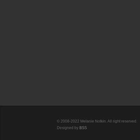
© 2008-2022 Melanie Notkin. All right reserved.
Designed by
BSS