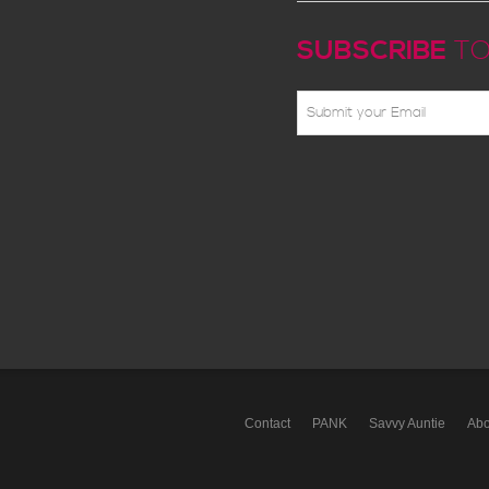
SUBSCRIBE
TO
Contact
PANK
Savvy Auntie
Abo