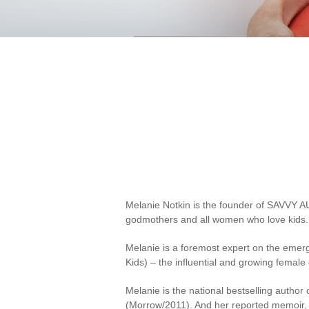
Melanie Notkin is the founder of SAVVY AU
godmothers and all women who love kids.
Melanie is a foremost expert on the emerg
Kids) – the influential and growing fema
Melanie is the national bestselling author 
(Morrow/2011). And her reported memoir