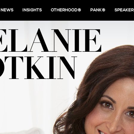
NEWS
INSIGHTS
OTHERHOOD®
PANK®
SPEAKER