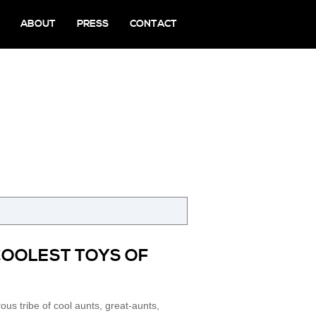
ABOUT
PRESS
CONTACT
G
COOLEST TOYS OF
us tribe of cool aunts, great-aunts,