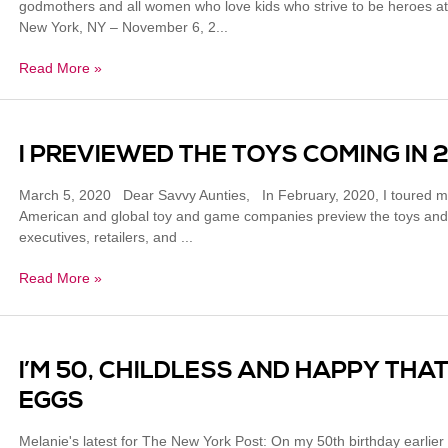
godmothers and all women who love kids who strive to be heroes at 
New York, NY – November 6, 2...
Read More »
I PREVIEWED THE TOYS COMING IN 
March 5, 2020 Dear Savvy Aunties, In February, 2020, I toured m
American and global toy and game companies preview the toys and 
executives, retailers, and ...
Read More »
I’M 50, CHILDLESS AND HAPPY THAT
EGGS
Melanie's latest for The New York Post: On my 50th birthday earlier