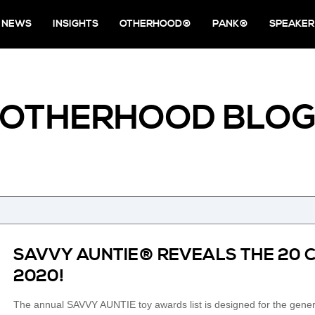
NEWS
INSIGHTS
OTHERHOOD®
PANK®
SPEAKER
OTHERHOOD BLO
SAVVY AUNTIE® REVEALS THE 20 
2020!
The annual SAVVY AUNTIE toy awards list is designed for the genero