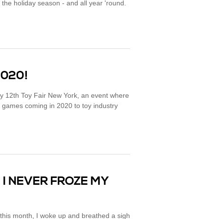
the holiday season - and all year 'round.
2020!
y 12th Toy Fair New York, an event where
games coming in 2020 to toy industry
 I NEVER FROZE MY
 this month, I woke up and breathed a sigh