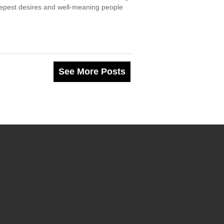
deepest desires and well-meaning people
See More Posts