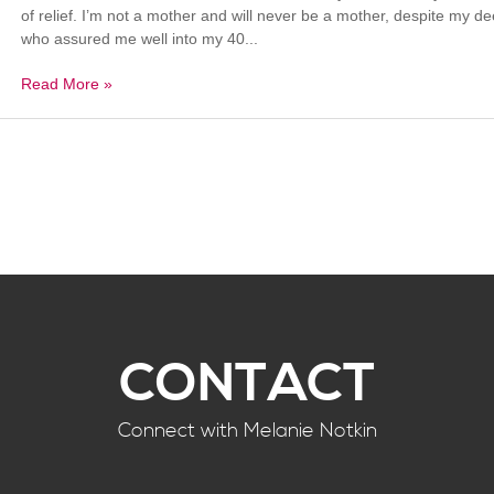
of relief. I’m not a mother and will never be a mother, despite my 
who assured me well into my 40...
Read More »
CONTACT
Connect with Melanie Notkin