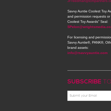
JFreedman@icmpartners.
Savvy Auntie Coolest Toy Aw
and permission requests or 
Coolest Toy Awards" Seal:
SPelon@wrightsmedia.c
For licensing and permissio
Savvy Auntie®, PANK®, Oth
brand assets:
info@rsavvyauntie.com
SUBSCRIBE
TO