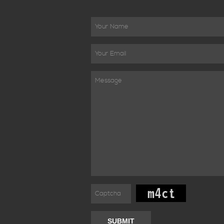
SUBMIT