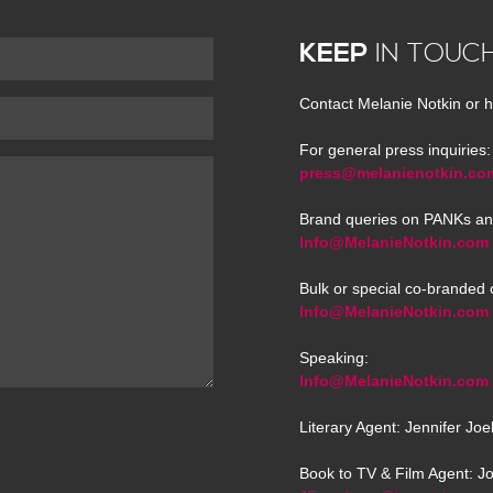
KEEP
IN TOUC
Contact Melanie Notkin or h
For general press inquiries:
press@melanienotkin.co
Brand queries on PANKs an
Info@MelanieNotkin.com
Bulk or special co-branded 
Info@MelanieNotkin.com
Speaking:
Info@MelanieNotkin.com
Literary Agent: Jennifer Jo
Book to TV & Film Agent: J