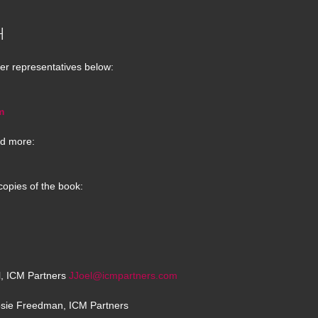
H
er representatives below:
m
d more:
copies of the book:
el, ICM Partners
JJoel@icmpartners.com
osie Freedman, ICM Partners