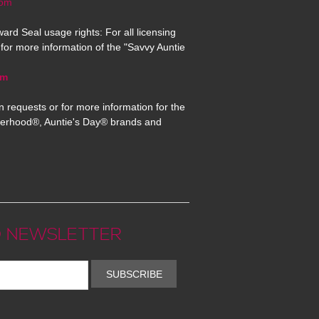
com
ard Seal usage rights: For all licensing
for more information of the "Savvy Auntie
om
n requests or for more information for the
erhood®, Auntie's Day® brands and
 NEWSLETTER
SUBSCRIBE