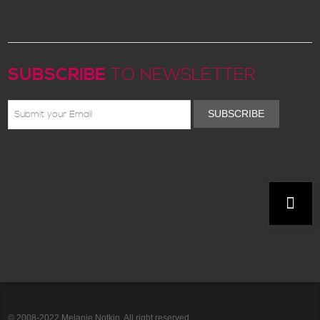
SUBSCRIBE
TO NEWSLETTER
SUBSCRIBE
© 2008-2022 Melanie Notkin. All right reserved.