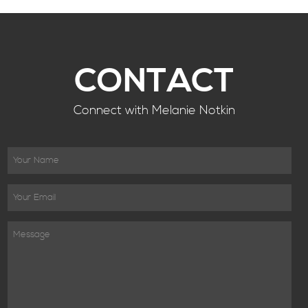
CONTACT
Connect with Melanie Notkin