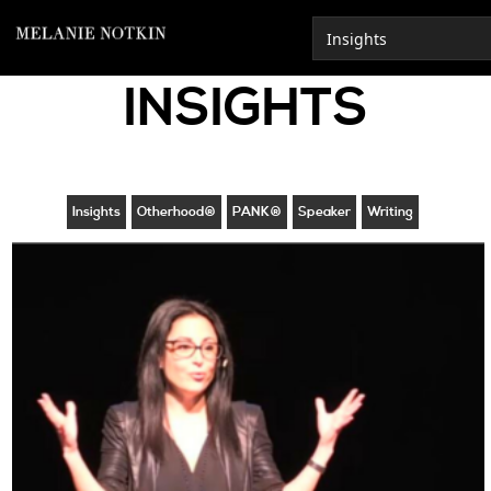
INSIGHTS
Insights
Otherhood®
PANK®
Speaker
Writing