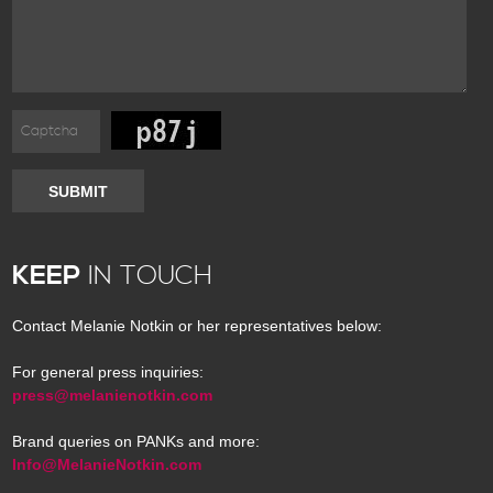
SUBMIT
KEEP
IN TOUCH
Contact Melanie Notkin or her representatives below:
For general press inquiries:
press@melanienotkin.com
Brand queries on PANKs and more:
Info@MelanieNotkin.com