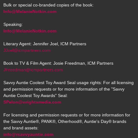
Bulk or special co-branded copies of the book:
Info@MelanieNotkin.com
Speaking:
Info@MelanieNotkin.com
Literary Agent: Jennifer Joel, ICM Partners
JJoel@icmpartners.com
Book to TV & Film Agent: Josie Freedman, ICM Partners
JFreedman@icmpartners.com
Savvy Auntie Coolest Toy Award Seal usage rights: For all licensing
and permission requests or for more information of the "Savvy
Auntie Coolest Toy Awards" Seal:
SPelon@wrightsmedia.com
For licensing and permission requests or for more information for
the Savvy Auntie®, PANK®, Otherhood®, Auntie's Day® brands
and brand assets:
info@rsavvyauntie.com