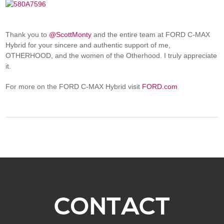
Thank you to
@ScottMonty
and the entire team at FORD C-MAX
Hybrid for your sincere and authentic support of me,
OTHERHOOD, and the women of the Otherhood. I truly appreciate
it.
For more on the FORD C-MAX Hybrid visit
FORD.com
CONTACT