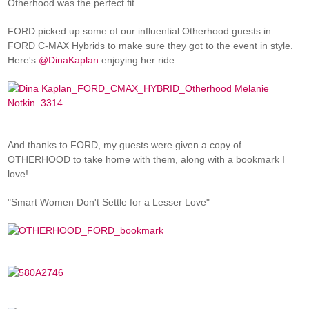
Otherhood was the perfect fit.
FORD picked up some of our influential Otherhood guests in
FORD C-MAX Hybrids to make sure they got to the event in style.
Here's
@DinaKaplan
enjoying her ride:
And thanks to FORD, my guests were given a copy of
OTHERHOOD to take home with them, along with a bookmark I
love!
"Smart Women Don't Settle for a Lesser Love"