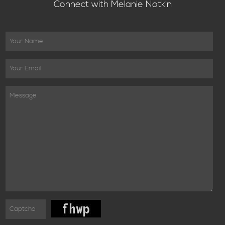
Connect with Melanie Notkin