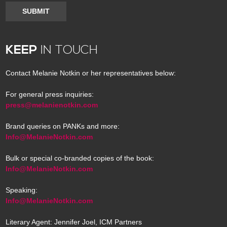
SUBMIT
KEEP
IN TOUCH
Contact Melanie Notkin or her representatives below:
For general press inquiries:
press@melanienotkin.com
Brand queries on PANKs and more:
Info@MelanieNotkin.com
Bulk or special co-branded copies of the book:
Info@MelanieNotkin.com
Speaking:
Info@MelanieNotkin.com
Literary Agent: Jennifer Joel, ICM Partners