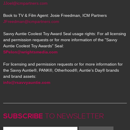
JJoel@icmpartners.com
Book to TV & Film Agent: Josie Freedman, ICM Partners
JFreedman@icmpartners.com
Savvy Auntie Coolest Toy Award Seal usage rights: For all licensing
and permission requests or for more information of the "Savvy
Auntie Coolest Toy Awards" Seal:
SPelon@wrightsmedia.com
For licensing and permission requests or for more information for
the Savvy Auntie®, PANK®, Otherhood®, Auntie's Day® brands
and brand assets:
info@rsavvyauntie.com
SUBSCRIBE
TO NEWSLETTER