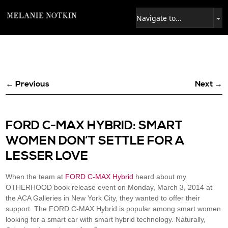
← Previous
Next →
FORD C-MAX HYBRID: SMART
WOMEN DON’T SETTLE FOR A
LESSER LOVE
When the team at
FORD C-MAX Hybrid
heard about my
OTHERHOOD book release event on Monday, March 3, 2014 at
the ACA Galleries in New York City, they wanted to offer their
support. The FORD C-MAX Hybrid is popular among smart women
looking for a smart car with smart hybrid technology. Naturally,