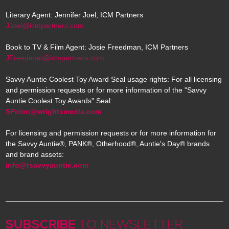
Literary Agent: Jennifer Joel, ICM Partners
JJoel@icmpartners.com
Book to TV & Film Agent: Josie Freedman, ICM Partners
JFreedman@icmpartners.com
Savvy Auntie Coolest Toy Award Seal usage rights: For all licensing
and permission requests or for more information of the "Savvy
Auntie Coolest Toy Awards" Seal:
SPelon@wrightsmedia.com
For licensing and permission requests or for more information for
the Savvy Auntie®, PANK®, Otherhood®, Auntie's Day® brands
and brand assets:
info@rsavvyauntie.com
SUBSCRIBE
TO NEWSLETTER