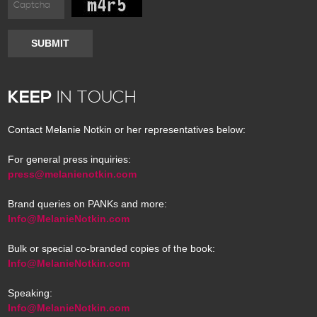
SUBMIT
KEEP
IN TOUCH
Contact Melanie Notkin or her representatives below:
For general press inquiries:
press@melanienotkin.com
Brand queries on PANKs and more:
Info@MelanieNotkin.com
Bulk or special co-branded copies of the book:
Info@MelanieNotkin.com
Speaking:
Info@MelanieNotkin.com