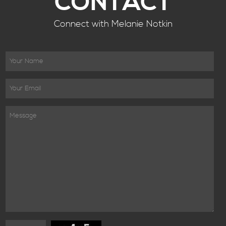
CONTACT
Connect with Melanie Notkin