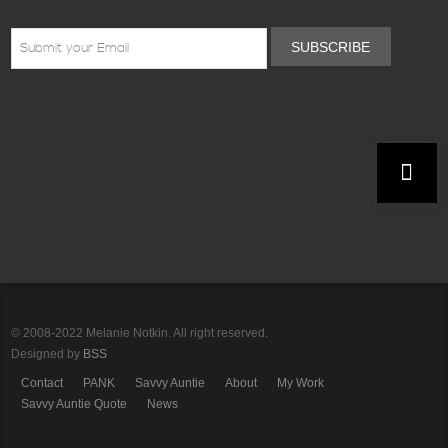
SUBSCRIBE
© 2008-2022 Melanie Notkin. All right reserved.
Designed by
BSS
Contact
PANK
Savvy Auntie
About
My Work
Savvy Auntie Quote
News