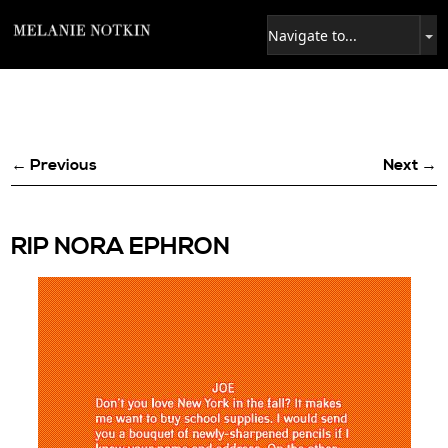
← Previous
Next →
RIP NORA EPHRON