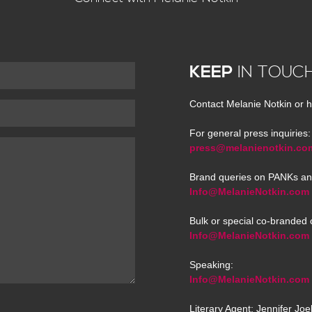
KEEP
IN TOUC
Contact Melanie Notkin or h
For general press inquiries:
press@melanienotkin.co
Brand queries on PANKs an
Info@MelanieNotkin.com
Bulk or special co-branded 
Info@MelanieNotkin.com
Speaking:
Info@MelanieNotkin.com
Literary Agent: Jennifer Jo