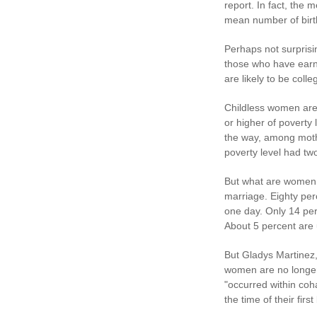
report. In fact, the
mean number of birt
Perhaps not surprisi
those who have earne
are likely to be coll
Childless women are
or higher of poverty
the way, among moth
poverty level had two
But what are women 
marriage. Eighty per
one day. Only 14 perc
About 5 percent are 
But Gladys Martinez,
women are no longer 
"occurred within coh
the time of their firs