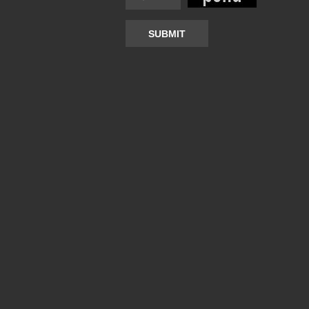
SUBMIT