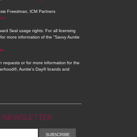
osie Freedman, ICM Partners
com
ard Seal usage rights: For all licensing
for more information of the "Savvy Auntie
om
n requests or for more information for the
erhood®, Auntie's Day® brands and
 NEWSLETTER
SUBSCRIBE