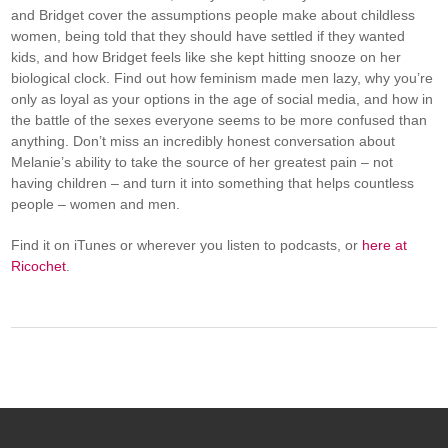
and Bridget cover the assumptions people make about childless
women, being told that they should have settled if they wanted
kids, and how Bridget feels like she kept hitting snooze on her
biological clock. Find out how feminism made men lazy, why you’re
only as loyal as your options in the age of social media, and how in
the battle of the sexes everyone seems to be more confused than
anything. Don’t miss an incredibly honest conversation about
Melanie’s ability to take the source of her greatest pain – not
having children – and turn it into something that helps countless
people – women and men.
Find it on iTunes or wherever you listen to podcasts, or
here at
Ricochet
.