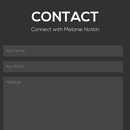
CONTACT
Connect with Melanie Notkin