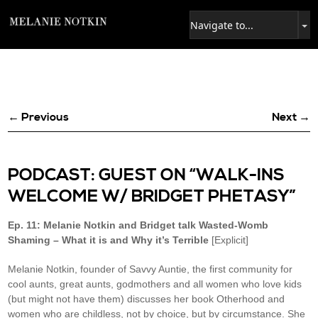
← Previous
Next →
PODCAST: GUEST ON “WALK-INS
WELCOME W/ BRIDGET PHETASY”
Ep. 11: Melanie Notkin and Bridget talk Wasted-Womb
Shaming – What it is and Why it’s Terrible
[Explicit]
Melanie Notkin, founder of Savvy Auntie, the first community for
cool aunts, great aunts, godmothers and all women who love kids
(but might not have them) discusses her book Otherhood and
women who are childless, not by choice, but by circumstance. She