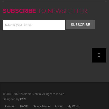
SUBSCRIBE
TO NEWSLETTER
SUBSCRIBE
© 2008-2022 Melanie Notkin. All right reserved.
Designed by
BSS
Contact
PANK
Savvy Auntie
About
My Work