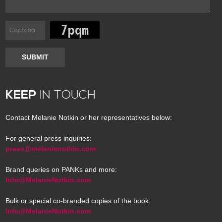
SUBMIT
KEEP
IN TOUCH
Contact Melanie Notkin or her representatives below:
For general press inquiries:
press@melanienotkin.com
Brand queries on PANKs and more:
Info@MelanieNotkin.com
Bulk or special co-branded copies of the book:
Info@MelanieNotkin.com