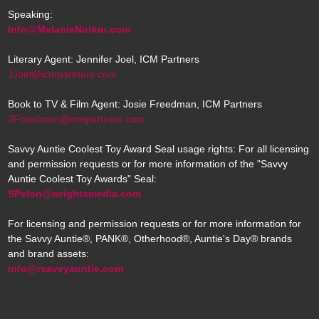
Speaking:
Info@MelanieNotkin.com
Literary Agent: Jennifer Joel, ICM Partners
JJoel@icmpartners.com
Book to TV & Film Agent: Josie Freedman, ICM Partners
JFreedman@icmpartners.com
Savvy Auntie Coolest Toy Award Seal usage rights: For all licensing
and permission requests or for more information of the "Savvy
Auntie Coolest Toy Awards" Seal:
SPelon@wrightsmedia.com
For licensing and permission requests or for more information for
the Savvy Auntie®, PANK®, Otherhood®, Auntie's Day® brands
and brand assets:
info@rsavvyauntie.com