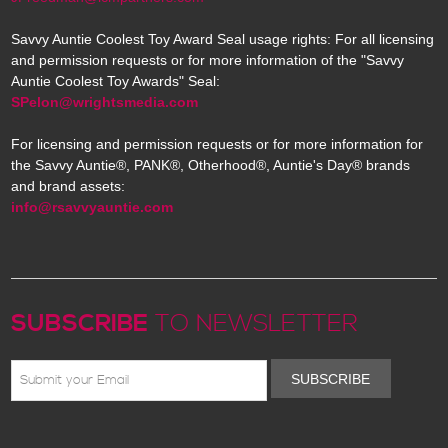
Savvy Auntie Coolest Toy Award Seal usage rights: For all licensing
and permission requests or for more information of the "Savvy
Auntie Coolest Toy Awards" Seal:
SPelon@wrightsmedia.com
For licensing and permission requests or for more information for
the Savvy Auntie®, PANK®, Otherhood®, Auntie's Day® brands
and brand assets:
info@rsavvyauntie.com
SUBSCRIBE
TO NEWSLETTER
SUBSCRIBE