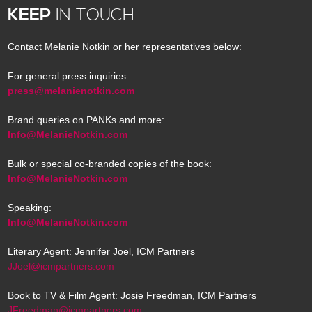
KEEP
IN TOUCH
Contact Melanie Notkin or her representatives below:
For general press inquiries:
press@melanienotkin.com
Brand queries on PANKs and more:
Info@MelanieNotkin.com
Bulk or special co-branded copies of the book:
Info@MelanieNotkin.com
Speaking:
Info@MelanieNotkin.com
Literary Agent: Jennifer Joel, ICM Partners
JJoel@icmpartners.com
Book to TV & Film Agent: Josie Freedman, ICM Partners
JFreedman@icmpartners.com