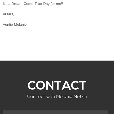
It's a Dream-Come-True-Day for me!!
XOXO,
Auntie Melanie
CONTACT
Connect with Melanie Notkin