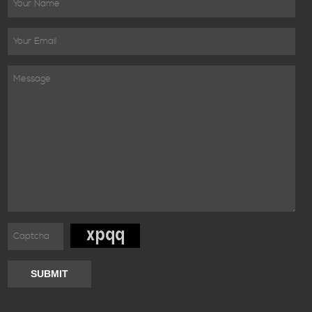
SUBMIT