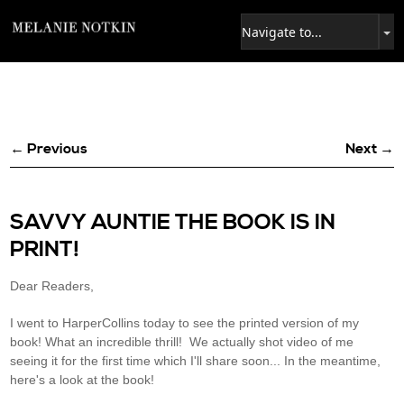
← Previous
Next →
SAVVY AUNTIE THE BOOK IS IN
PRINT!
Dear Readers,
I went to HarperCollins today to see the printed version of my
book! What an incredible thrill! We actually shot video of me
seeing it for the first time which I'll share soon... In the meantime,
here's a look at the book!