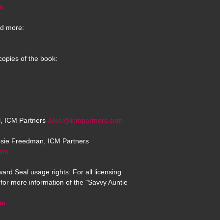
m
d more:
copies of the book:
el, ICM Partners
JJoel@icmpartners.com
osie Freedman, ICM Partners
com
ard Seal usage rights: For all licensing
for more information of the "Savvy Auntie
om