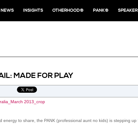
NEWS
INSIGHTS
OTHERHOOD®
PANK®
SPEAKER
IL: MADE FOR PLAY
 energy to share, the PANK (professional aunt no kids) is stepping up fo