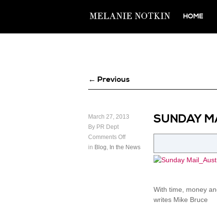
HOME
← Previous
SUNDAY MA
March 27, 2013
By PR Dept
Comments Off
in
Blog
,
In the News
With time, money and
writes Mike Bruce