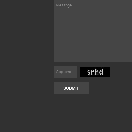
SUBMIT