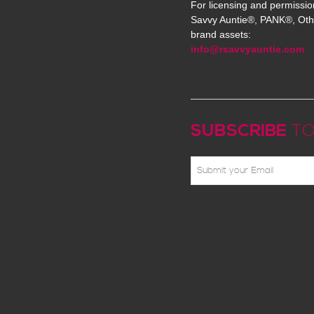
For licensing and permissio
Savvy Auntie®, PANK®, Oth
brand assets:
info@rsavvyauntie.com
SUBSCRIBE
TO