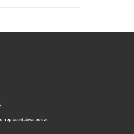
H
er representatives below: