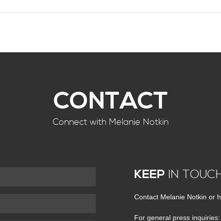
CONTACT
Connect with Melanie Notkin
KEEP
IN TOUC
Contact Melanie Notkin or h
For general press inquiries: