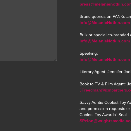
press@melanienotkin.co
Brand queries on PANKs an
Info@MelanieNotkin.com
Bulk or special co-branded 
Info@MelanieNotkin.com
Speaking:
Info@MelanieNotkin.com
Literary Agent: Jennifer Jo
Book to TV & Film Agent: J
JFreedman@icmpartners.
Savvy Auntie Coolest Toy Aw
and permission requests or 
Coolest Toy Awards" Seal:
SPelon@wrightsmedia.c