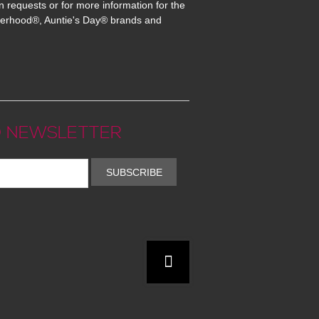
n requests or for more information for the
erhood®, Auntie's Day® brands and
 NEWSLETTER
SUBSCRIBE