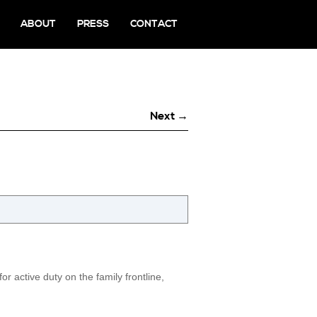
ABOUT
PRESS
CONTACT
Next →
r active duty on the family frontline,