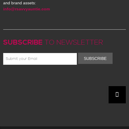
and brand assets:
info@rsavvyauntie.com
SUBSCRIBE
TO NEWSLETTER
SUBSCRIBE