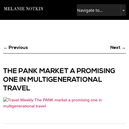
← Previous
Next →
THE PANK MARKET A PROMISING
ONE IN MULTIGENERATIONAL
TRAVEL