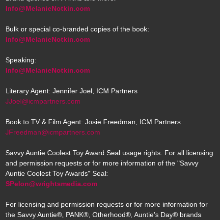
Info@MelanieNotkin.com
Bulk or special co-branded copies of the book:
Info@MelanieNotkin.com
Speaking:
Info@MelanieNotkin.com
Literary Agent: Jennifer Joel, ICM Partners
JJoel@icmpartners.com
Book to TV & Film Agent: Josie Freedman, ICM Partners
JFreedman@icmpartners.com
Savvy Auntie Coolest Toy Award Seal usage rights: For all licensing
and permission requests or for more information of the "Savvy
Auntie Coolest Toy Awards" Seal:
SPelon@wrightsmedia.com
For licensing and permission requests or for more information for
the Savvy Auntie®, PANK®, Otherhood®, Auntie's Day® brands