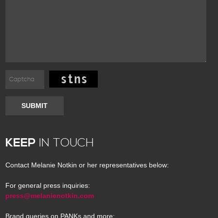
SUBMIT
KEEP
IN TOUCH
Contact Melanie Notkin or her representatives below:
For general press inquiries:
press@melanienotkin.com
Brand queries on PANKs and more: