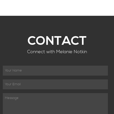
CONTACT
Connect with Melanie Notkin