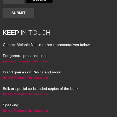
SUBMIT
KEEP
IN TOUCH
Contact Melanie Notkin or her representatives below:
For general press inquiries:
press@melanienotkin.com
Brand queries on PANKs and more:
Info@MelanieNotkin.com
Bulk or special co-branded copies of the book:
Info@MelanieNotkin.com
Speaking:
Info@MelanieNotkin.com