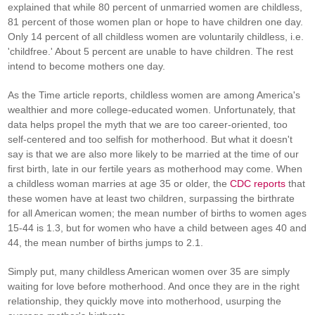
explained that while 80 percent of unmarried women are childless,
81 percent of those women plan or hope to have children one day.
Only 14 percent of all childless women are voluntarily childless, i.e.
'childfree.' About 5 percent are unable to have children. The rest
intend to become mothers one day.
As the Time article reports, childless women are among America's
wealthier and more college-educated women. Unfortunately, that
data helps propel the myth that we are too career-oriented, too
self-centered and too selfish for motherhood. But what it doesn't
say is that we are also more likely to be married at the time of our
first birth, late in our fertile years as motherhood may come. When
a childless woman marries at age 35 or older, the
CDC reports
that
these women have at least two children, surpassing the birthrate
for all American women; the mean number of births to women ages
15-44 is 1.3, but for women who have a child between ages 40 and
44, the mean number of births jumps to 2.1.
Simply put, many childless American women over 35 are simply
waiting for love before motherhood. And once they are in the right
relationship, they quickly move into motherhood, usurping the