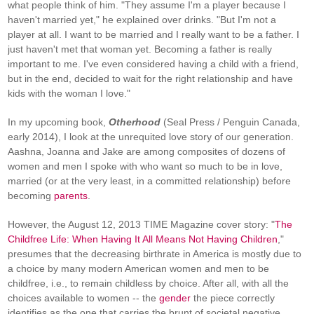
what people think of him. "They assume I'm a player because I
haven't married yet," he explained over drinks. "But I'm not a
player at all. I want to be married and I really want to be a father. I
just haven't met that woman yet. Becoming a father is really
important to me. I've even considered having a child with a friend,
but in the end, decided to wait for the right relationship and have
kids with the woman I love."
In my upcoming book,
Otherhood
(Seal Press / Penguin Canada,
early 2014), I look at the unrequited love story of our generation.
Aashna, Joanna and Jake are among composites of dozens of
women and men I spoke with who want so much to be in love,
married (or at the very least, in a committed relationship) before
becoming
parents
.
However, the August 12, 2013 TIME Magazine cover story: "
The
Childfree Life: When Having It All Means Not Having Children
,"
presumes that the decreasing birthrate in America is mostly due to
a choice by many modern American women and men to be
childfree, i.e., to remain childless by choice. After all, with all the
choices available to women -- the
gender
the piece correctly
identifies as the one that carries the brunt of societal negative