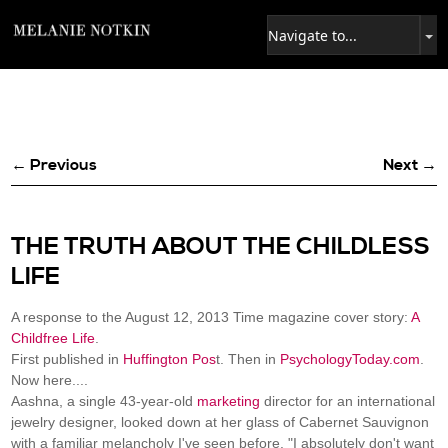
← Previous
Next →
THE TRUTH ABOUT THE CHILDLESS
LIFE
A response to the August 12, 2013 Time magazine cover story:
A
Childfree Life
.
First published in
Huffington Pos
t. Then in
PsychologyToday.com
.
Now here....
Aashna, a single 43-year-old
marketing
director for an international
jewelry designer, looked down at her glass of Cabernet Sauvignon
with a familiar melancholy I've seen before. "I absolutely don't want