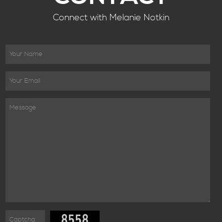
Connect with Melanie Notkin