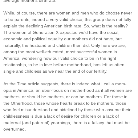
average mother's birthrate.
While, of course, there are women and men who do choose never
to be parents, indeed a very valid choice, this group does not fully
explain the declining American birth rate. So, what is the reality?
The women of Generation X expected we'd have the social,
economic and political equality our mothers did not have, but
naturally, the husband and children then did. Only here we are,
among the most well-educated, most successful women in
America, wondering how our valid choice to be in the right
relationship, to be in love before motherhood, has left us often
single and childless as we near the end of our fertility.
As the Time article suggests, there is indeed what I call a mom-
opia in America, an uber-focus on motherhood as if all women are
mothers, or should be mothers, or can be mothers. For those in
the Otherhood, those whose hearts break to be mothers, those
who feel misunderstood and sidelined by those who assume their
childlessness is due a lack of desire for children or a lack of
maternal (and paternal) yearnings, there is a fallacy that must be
overturned.