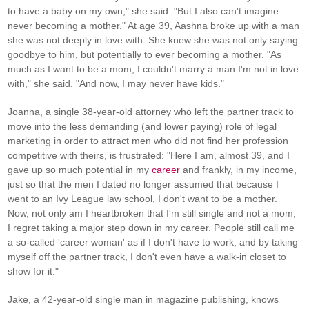
to have a baby on my own," she said. "But I also can't imagine
never becoming a mother." At age 39, Aashna broke up with a man
she was not deeply in love with. She knew she was not only saying
goodbye to him, but potentially to ever becoming a mother. "As
much as I want to be a mom, I couldn't marry a man I'm not in love
with," she said. "And now, I may never have kids."
Joanna, a single 38-year-old attorney who left the partner track to
move into the less demanding (and lower paying) role of legal
marketing in order to attract men who did not find her profession
competitive with theirs, is frustrated: "Here I am, almost 39, and I
gave up so much potential in my
career
and frankly, in my income,
just so that the men I dated no longer assumed that because I
went to an Ivy League law school, I don't want to be a mother.
Now, not only am I heartbroken that I'm still single and not a mom,
I regret taking a major step down in my career. People still call me
a so-called 'career woman' as if I don't have to work, and by taking
myself off the partner track, I don't even have a walk-in closet to
show for it."
Jake, a 42-year-old single man in magazine publishing, knows