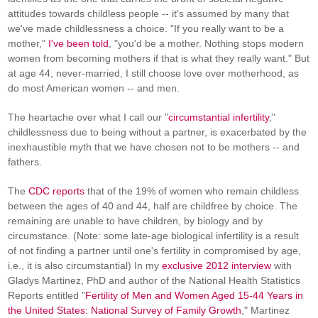
attitudes towards childless people -- it's assumed by many that
we've made childlessness a choice. "If you really want to be a
mother,"
I've been told
, "you'd be a mother. Nothing stops modern
women from becoming mothers if that is what they really want." But
at age 44, never-married, I still choose love over motherhood, as
do most American women -- and men.
The heartache over what I call our "
circumstantial infertility
,"
childlessness due to being without a partner, is exacerbated by the
inexhaustible myth that we have chosen not to be mothers -- and
fathers.
The
CDC reports
that of the 19% of women who remain childless
between the ages of 40 and 44, half are childfree by choice. The
remaining are unable to have children, by biology and by
circumstance. (Note: some late-age biological infertility is a result
of not finding a partner until one's fertility in compromised by age,
i.e., it is also circumstantial) In my
exclusive 2012 interview
with
Gladys Martinez, PhD and author of the National Health Statistics
Reports entitled "
Fertility of Men and Women Aged 15-44 Years in
the United States: National Survey of Family Growth
," Martinez