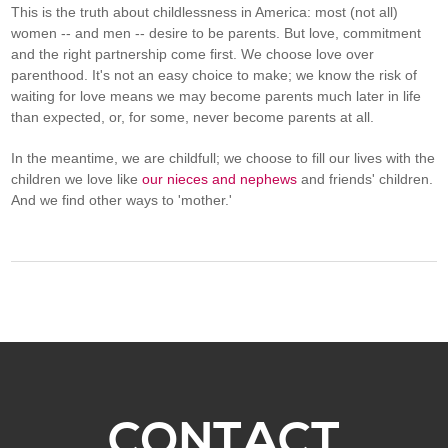
This is the truth about childlessness in America: most (not all)
women -- and men -- desire to be parents. But love, commitment
and the right partnership come first. We choose love over
parenthood. It's not an easy choice to make; we know the risk of
waiting for love means we may become parents much later in life
than expected, or, for some, never become parents at all.
In the meantime, we are childfull; we choose to fill our lives with the
children we love like
our nieces and nephews
and friends' children.
And we find other ways to 'mother.'
CONTACT