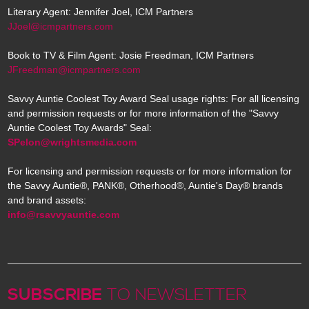
Literary Agent: Jennifer Joel, ICM Partners
JJoel@icmpartners.com
Book to TV & Film Agent: Josie Freedman, ICM Partners
JFreedman@icmpartners.com
Savvy Auntie Coolest Toy Award Seal usage rights: For all licensing
and permission requests or for more information of the "Savvy
Auntie Coolest Toy Awards" Seal:
SPelon@wrightsmedia.com
For licensing and permission requests or for more information for
the Savvy Auntie®, PANK®, Otherhood®, Auntie's Day® brands
and brand assets:
info@rsavvyauntie.com
SUBSCRIBE
TO NEWSLETTER