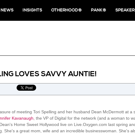
NEWS
INSIGHTS
OTHERHOOD®
PANK®
SPEAKER
LING LOVES SAVVY AUNTIE!
pleasure of meeting Tori Spelling and her husband Dean McDermott at a 
nnifer Kavanaugh
, the VP of Digital for the network (and a woman to w
Dean's Home Sweet Hollywood live on Live.Oxygen.com last spring and 
ing. She's a great mom, wife and an incredible businesswoman. She's also