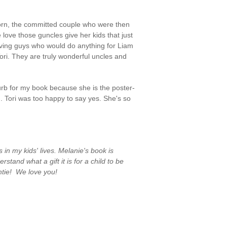
Horn, the committed couple who were then
he love those guncles give her kids that just
loving guys who would do anything for Liam
ori. They are truly wonderful uncles and
lurb for my book because she is the poster-
 Tori was too happy to say yes. She's so
in my kids' lives. Melanie's book is
nd what a gift it is for a child to be
tie! We love you!