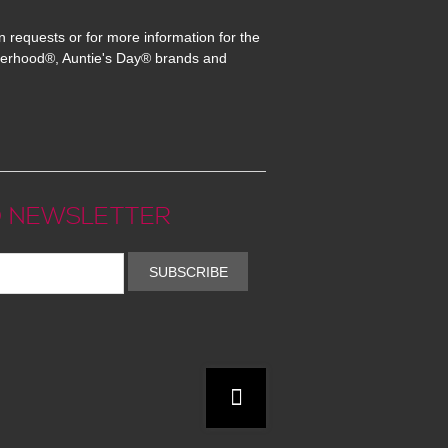
n requests or for more information for the
erhood®, Auntie's Day® brands and
 NEWSLETTER
SUBSCRIBE