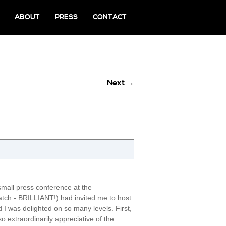
ABOUT
PRESS
CONTACT
Next →
small press conference at the
atch - BRILLIANT!) had invited me to host
I was delighted on so many levels. First,
 extraordinarily appreciative of the