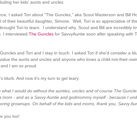
ncluding her kids' aunts and uncles.
nce, I asked Tori about "The Guncles," aka Scout Masterson and Bill 
val of their beautiful daughter, Simone. Well, Tori is so appreciative of t
brought Tori to tears. I understand why. Scout and Bill are incredibly 
s. I interviewed
The Guncles
for SavvyAuntie soon after speaking with T
Guncles and Tori and I stay in touch. I asked Tori if she'd consider a b
lue the aunts and uncles and anyone who loves a child-not-their-own.
and I am so proud.
's blurb. And now it's my turn to get teary:
w what I would do without the aunties, uncles and of course The Guncles 
a mom - and as a Savvy Auntie and godmommy myself - because I understa
oring grownups. On behalf of the kids and moms, thank you, Savvy Aun
ve you too!