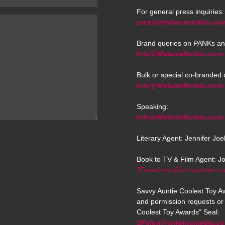
For general press inquiries:
press@melanienotkin.co
Brand queries on PANKs an
Info@MelanieNotkin.com
Bulk or special co-branded 
Info@MelanieNotkin.com
Speaking:
Info@MelanieNotkin.com
Literary Agent: Jennifer Jo
Book to TV & Film Agent: J
JFreedman@icmpartners.
Savvy Auntie Coolest Toy Aw
and permission requests or 
Coolest Toy Awards" Seal:
SPelon@wrightsmedia.c