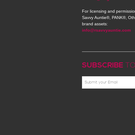
For licensing and permissio
Savvy Auntie®, PANK®, Oth
brand assets:
info@rsavvyauntie.com
SUBSCRIBE
TO