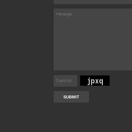
SUBMIT