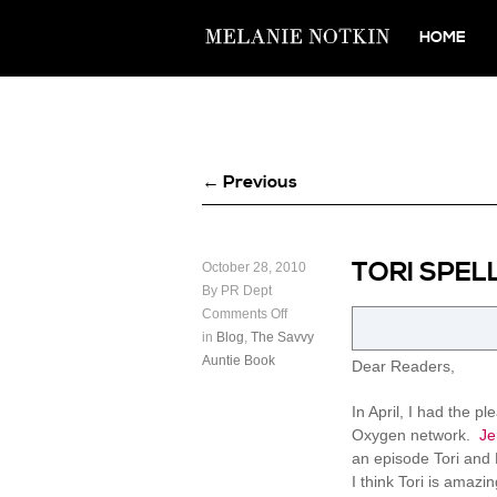
HOME
← Previous
TORI SPEL
October 28, 2010
By PR Dept
Comments Off
in
Blog
,
The Savvy
Auntie Book
Dear Readers,
In April, I had the 
Oxygen network.
Je
an episode Tori and 
I think Tori is amaz