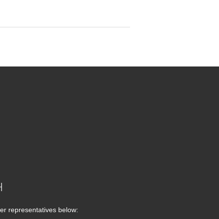
H
er representatives below: