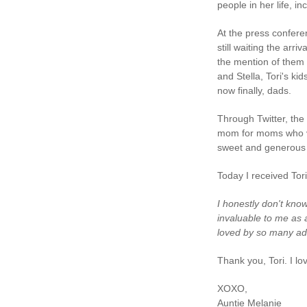
people in her life, i
At the press confere
still waiting the arri
the mention of them 
and Stella, Tori's kid
now finally, dads.
Through Twitter, the 
mom for moms who va
sweet and generous 
Today I received Tori
I honestly don't kno
invaluable to me as 
loved by so many ad
Thank you, Tori. I lo
XOXO,
Auntie Melanie