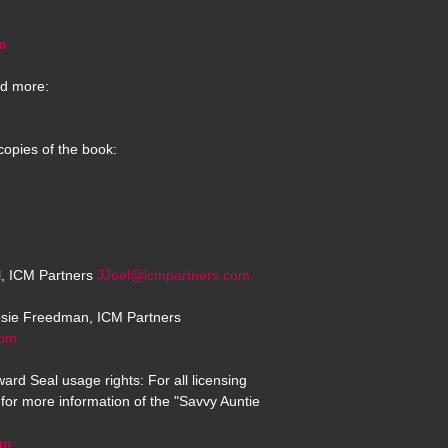
m
d more:
copies of the book:
el, ICM Partners
JJoel@icmpartners.com
osie Freedman, ICM Partners
com
ard Seal usage rights: For all licensing
for more information of the "Savvy Auntie
om