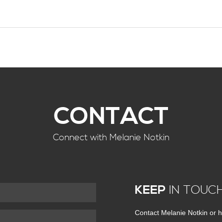
CONTACT
Connect with Melanie Notkin
KEEP
IN TOUC
Contact Melanie Notkin or h