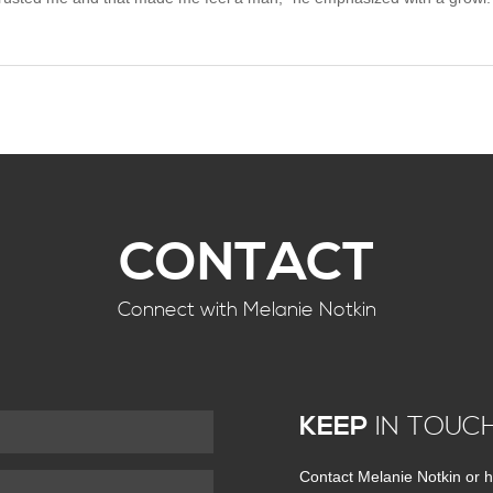
CONTACT
Connect with Melanie Notkin
KEEP
IN TOUC
Contact Melanie Notkin or h