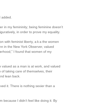
 I added.
wer in my femininity; being feminine doesn’t
guratively, in order to prove my equality.
n with feminist liberty, a k a the women
mn in the New York Observer, valued
herhood,” I found that women of my
valued as a man is at work, and valued
 of taking care of themselves, their
and lean back.
ed it. There is nothing sexier than a
m because I didn’t feel like doing it. By