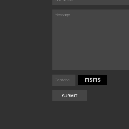
SUBMIT