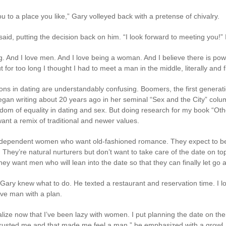
ou to a place you like,” Gary volleyed back with a pretense of chivalry.
 I said, putting the decision back on him. “I look forward to meeting you!”
ing. And I love men. And I love being a woman. And I believe there is po
or too long I thought I had to meet a man in the middle, literally and fi
ns in dating are understandably confusing. Boomers, the first generatio
gan writing about 20 years ago in her seminal “Sex and the City” colu
edom of equality in dating and sex. But doing research for my book “Ot
ant a remix of traditional and newer values.
dependent women who want old-fashioned romance. They expect to be 
They’re natural nurturers but don’t want to take care of the date on top
hey want men who will lean into the date so that they can finally let go 
Gary knew what to do. He texted a restaurant and reservation time. I lov
ive man with a plan.
 realize now that I’ve been lazy with women. I put planning the date on the
ou trusted me and that made me feel a man,” he emphasized with a growl.