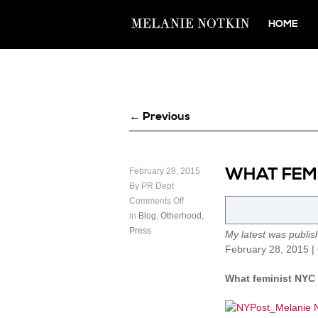
HOME
← Previous
WHAT FEMI
February 28, 2015
By PR Dept
Comments Off
in
Blog
,
Otherhood
,
Press
My latest was publi
February 28, 2015 |
What feminist NYC 