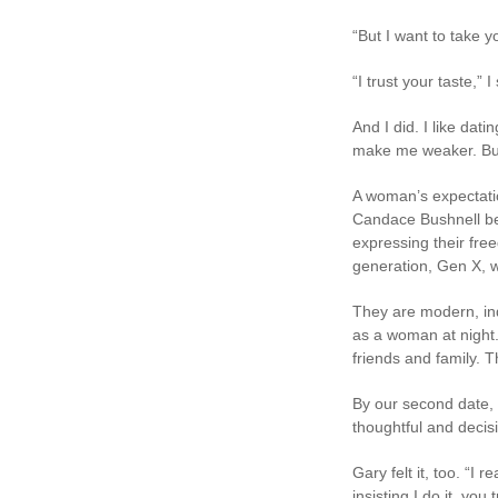
“But I want to take y
“I trust your taste,”
And I did. I like dat
make me weaker. But f
A woman’s expectatio
Candace Bushnell be
expressing their fre
generation, Gen X, w
They are modern, in
as a woman at night. 
friends and family. T
By our second date, 
thoughtful and decis
Gary felt it, too. “I
insisting I do it, y