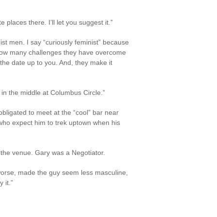
places there. I’ll let you suggest it.”
st men. I say “curiously feminist” because
r how many challenges they have overcome
the date up to you. And, they make it
 in the middle at Columbus Circle.”
bligated to meet at the “cool” bar near
who expect him to trek uptown when his
ck the venue. Gary was a Negotiator.
 worse, made the guy seem less masculine,
 it.”