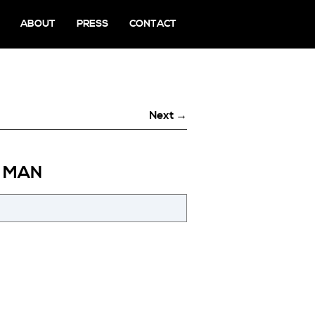
ABOUT
PRESS
CONTACT
Next →
A MAN