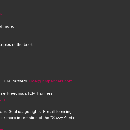
m
d more:
copies of the book:
el, ICM Partners
JJoel@icmpartners.com
osie Freedman, ICM Partners
com
ard Seal usage rights: For all licensing
for more information of the "Savvy Auntie
om