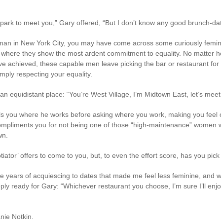
 park to meet you,” Gary offered, “But I don’t know any good brunch-date 
oman in New York City, you may have come across some curiously femini
ting where they show the most ardent commitment to equality. No matte
e achieved, these capable men leave picking the bar or restaurant for 
mply respecting your equality.
an equidistant place: “You’re West Village, I’m Midtown East, let’s meet
lls you where he works before asking where you work, making you feel o
 compliments you for not being one of those “high-maintenance” women 
wn.
otiator’ offers to come to you, but, to even the effort score, has you pi
e years of acquiescing to dates that made me feel less feminine, and
ly ready for Gary: “Whichever restaurant you choose, I’m sure I’ll enjoy
nie Notkin.