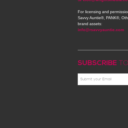
For licensing and permissio
Savvy Auntie®, PANK®, Oth
brand assets:
info@rsavvyauntie.com
SUBSCRIBE
TO