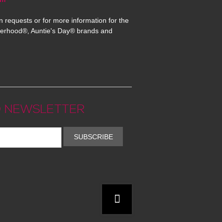
n requests or for more information for the
erhood®, Auntie's Day® brands and
 NEWSLETTER
SUBSCRIBE