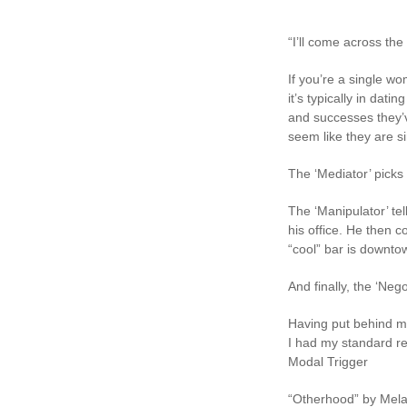
“I’ll come across the
If you’re a single w
it’s typically in da
and successes they’v
seem like they are si
The ‘Mediator’ picks 
The ‘Manipulator’ te
his office. He then
“cool” bar is downto
And finally, the ‘Neg
Having put behind m
I had my standard rep
Modal Trigger
“Otherhood” by Mela