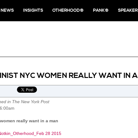
NEWS
INSIGHTS
OTHERHOOD®
PANK®
SPEAKER
NIST NYC WOMEN REALLY WANT IN 
shed in The New York Post
 6:00am
women really want in a man