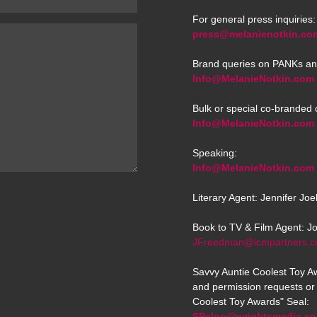
For general press inquiries:
press@melanienotkin.co
Brand queries on PANKs an
Info@MelanieNotkin.com
Bulk or special co-branded 
Info@MelanieNotkin.com
Speaking:
Info@MelanieNotkin.com
Literary Agent: Jennifer Jo
Book to TV & Film Agent: J
JFreedman@icmpartners.
Savvy Auntie Coolest Toy Aw
and permission requests or 
Coolest Toy Awards" Seal:
SPelon@wrightsmedia.c