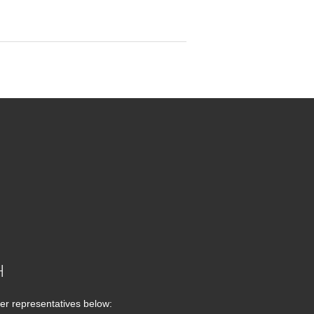
H
er representatives below: