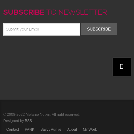
SUBSCRIBE
TO NEWSLETTER
SUBSCRIBE
© 2008-2022 Melanie Notkin. All right reserved.
Designed by
BSS
Contact
PANK
Savvy Auntie
About
My Work