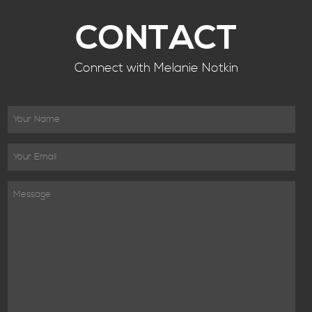
CONTACT
Connect with Melanie Notkin