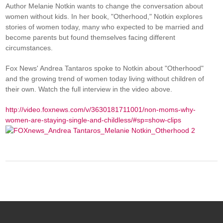
Author Melanie Notkin wants to change the conversation about
women without kids. In her book, "Otherhood," Notkin explores
stories of women today, many who expected to be married and
become parents but found themselves facing different
circumstances.
Fox News' Andrea Tantaros spoke to Notkin about "Otherhood"
and the growing trend of women today living without children of
their own. Watch the full interview in the video above.
http://video.foxnews.com/v/3630181711001/non-moms-why-
women-are-staying-single-and-childless/#sp=show-clips