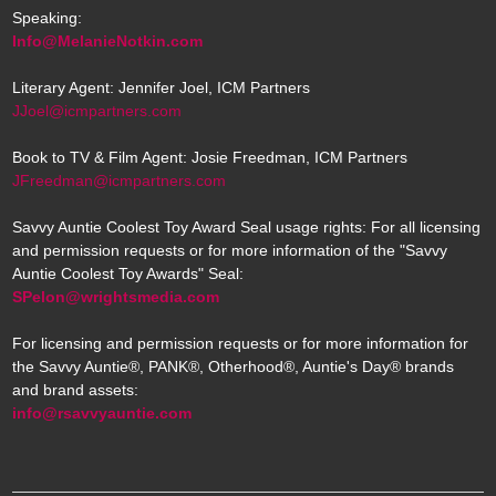
Speaking:
Info@MelanieNotkin.com
Literary Agent: Jennifer Joel, ICM Partners
JJoel@icmpartners.com
Book to TV & Film Agent: Josie Freedman, ICM Partners
JFreedman@icmpartners.com
Savvy Auntie Coolest Toy Award Seal usage rights: For all licensing
and permission requests or for more information of the "Savvy
Auntie Coolest Toy Awards" Seal:
SPelon@wrightsmedia.com
For licensing and permission requests or for more information for
the Savvy Auntie®, PANK®, Otherhood®, Auntie's Day® brands
and brand assets:
info@rsavvyauntie.com