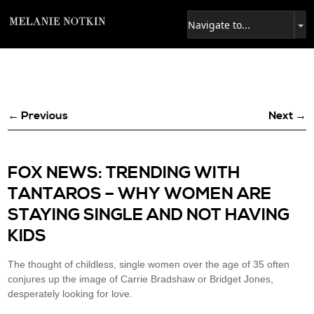
← Previous
Next →
FOX NEWS: TRENDING WITH
TANTAROS – WHY WOMEN ARE
STAYING SINGLE AND NOT HAVING
KIDS
The thought of childless, single women over the age of 35 often
conjures up the image of Carrie Bradshaw or Bridget Jones,
desperately looking for love.