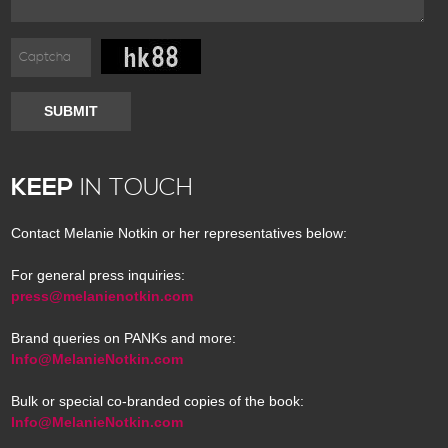
SUBMIT
KEEP
IN TOUCH
Contact Melanie Notkin or her representatives below:
For general press inquiries:
press@melanienotkin.com
Brand queries on PANKs and more:
Info@MelanieNotkin.com
Bulk or special co-branded copies of the book:
Info@MelanieNotkin.com