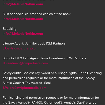
Info@MelanieNotkin.com
Bulk or special co-branded copies of the book:
Info@MelanieNotkin.com
Speaking:
Info@MelanieNotkin.com
Literary Agent: Jennifer Joel, ICM Partners
JJoel@icmpartners.com
Book to TV & Film Agent: Josie Freedman, ICM Partners
JFreedman@icmpartners.com
Savvy Auntie Coolest Toy Award Seal usage rights: For all licensing
and permission requests or for more information of the "Savvy
Auntie Coolest Toy Awards" Seal:
SPelon@wrightsmedia.com
For licensing and permission requests or for more information for
the Savvy Auntie®, PANK®, Otherhood®, Auntie's Day® brands