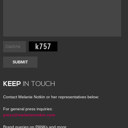
SUBMIT
KEEP
IN TOUCH
Contact Melanie Notkin or her representatives below:
For general press inquiries:
press@melanienotkin.com
Brand queries on PANKs and more: