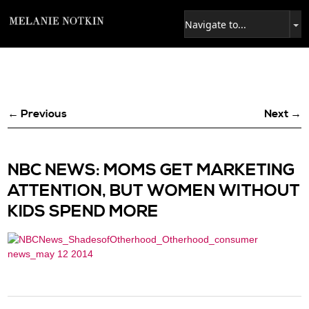
← Previous
Next →
NBC NEWS: MOMS GET MARKETING
ATTENTION, BUT WOMEN WITHOUT
KIDS SPEND MORE