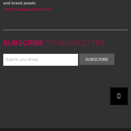
and brand assets:
info@rsavvyauntie.com
SUBSCRIBE
TO NEWSLETTER
SUBSCRIBE