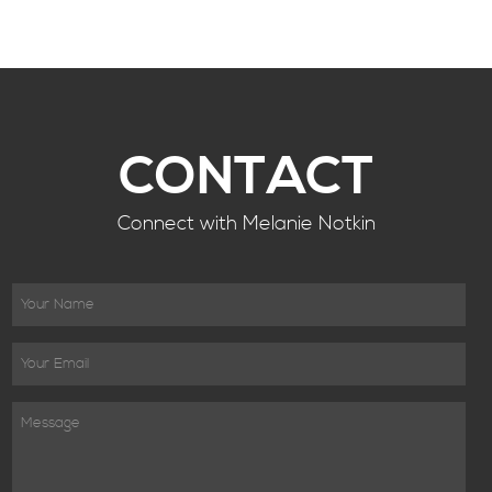
CONTACT
Connect with Melanie Notkin