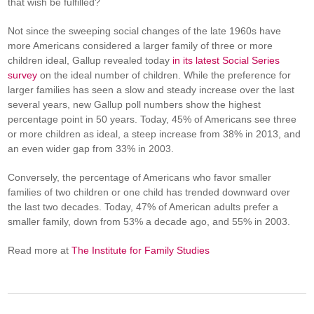
that wish be fulfilled?
Not since the sweeping social changes of the late 1960s have
more Americans considered a larger family of three or more
children ideal, Gallup revealed today
in its latest Social Series
survey
on the ideal number of children. While the preference for
larger families has seen a slow and steady increase over the last
several years, new Gallup poll numbers show the highest
percentage point in 50 years. Today, 45% of Americans see three
or more children as ideal, a steep increase from 38% in 2013, and
an even wider gap from 33% in 2003.
Conversely, the percentage of Americans who favor smaller
families of two children or one child has trended downward over
the last two decades. Today, 47% of American adults prefer a
smaller family, down from 53% a decade ago, and 55% in 2003.
Read more at
The Institute for Family Studies