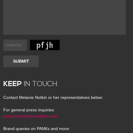
SUBMIT
KEEP
IN TOUCH
Contact Melanie Notkin or her representatives below:
For general press inquiries:
press@melanienotkin.com
Brand queries on PANKs and more: