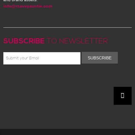
info@rsavvyauntie.com
SUBSCRIBE
TO NEWSLETTER
SUBSCRIBE