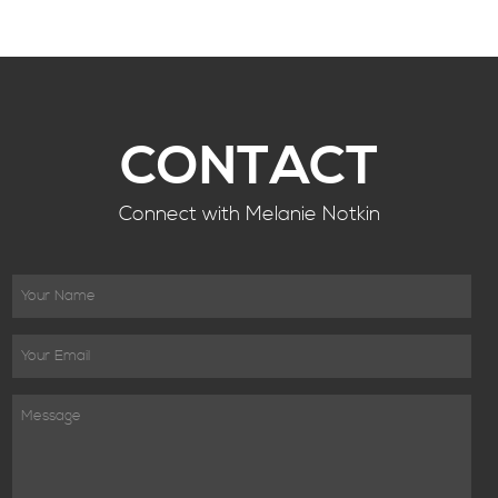
CONTACT
Connect with Melanie Notkin