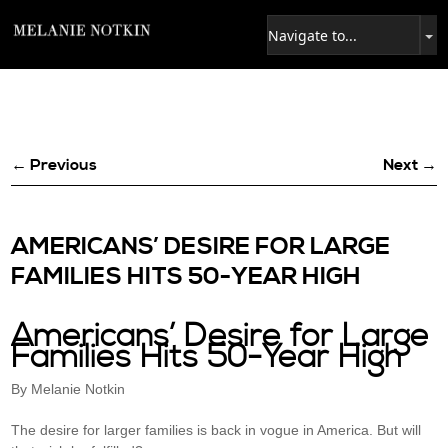
← Previous
Next →
AMERICANS’ DESIRE FOR LARGE
FAMILIES HITS 50-YEAR HIGH
Americans’ Desire for Large
Families Hits 50-Year High
By Melanie Notkin
The desire for larger families is back in vogue in America. But will