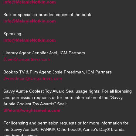
Info@MelanieNotkin.com
Bulk or special co-branded copies of the book:
Info@MelanieNotkin.com
Speaking:
Info@MelanieNotkin.com
Literary Agent: Jennifer Joel, ICM Partners
JJoel@icmpartners.com
Book to TV & Film Agent: Josie Freedman, ICM Partners
JFreedman@icmpartners.com
Savvy Auntie Coolest Toy Award Seal usage rights: For all licensing
and permission requests or for more information of the "Savvy
Auntie Coolest Toy Awards" Seal:
SPelon@wrightsmedia.com
For licensing and permission requests or for more information for
the Savvy Auntie®, PANK®, Otherhood®, Auntie's Day® brands
and brand assets: