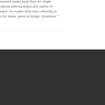
seemed easier back then for single
ultural anthropologist and author of
d, 'no matter their race, ethnicity or
 for dates, were no longer chivalrous.'"