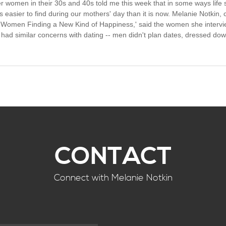
r women in their 30s and 40s told me this week that in some ways life 
easier to find during our mothers' day than it is now. Melanie Notkin, c
omen Finding a New Kind of Happiness,' said the women she interviewe
 had similar concerns with dating -- men didn't plan dates, dressed down
CONTACT
Connect with Melanie Notkin