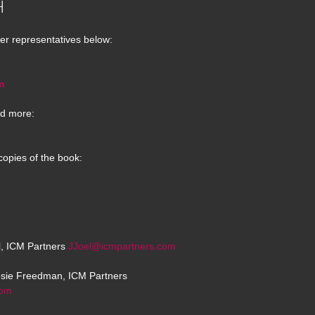
H
er representatives below:
m
d more:
copies of the book:
el, ICM Partners
JJoel@icmpartners.com
osie Freedman, ICM Partners
com