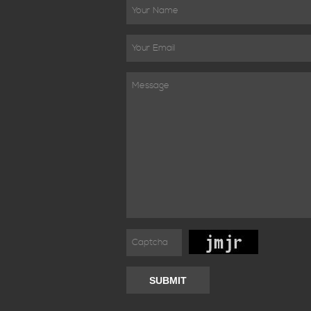
SUBMIT