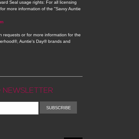
ard Seal usage rights: For all licensing
for more information of the "Savvy Auntie
om
n requests or for more information for the
erhood®, Auntie's Day® brands and
 NEWSLETTER
SUBSCRIBE