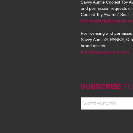
Savvy Auntie Coolest Toy Aw
and permission requests or 
Coolest Toy Awards" Seal:
SPelon@wrightsmedia.c
For licensing and permissio
Savvy Auntie®, PANK®, Oth
brand assets:
info@rsavvyauntie.com
SUBSCRIBE
TO