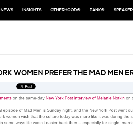
NEWS
INSIGHTS
OTHERHOOD®
PANK®
SPEAKER
ORK WOMEN PREFER THE MAD MEN E
ments
on the same-day
New York Post interview of Melanie Notkin
on d
al episode of Mad Men is Sunday night, and the New York Post went out
rk women wish that the culture today was more like it was during the six
f in some ways life wasn't easier back then -- especially for single, m