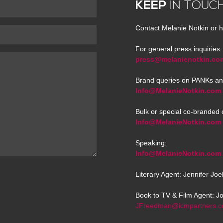
KEEP
IN TOUC
Contact Melanie Notkin or h
For general press inquiries:
press@melanienotkin.co
Brand queries on PANKs an
Info@MelanieNotkin.com
Bulk or special co-branded 
Info@MelanieNotkin.com
Speaking:
Info@MelanieNotkin.com
Literary Agent: Jennifer Jo
Book to TV & Film Agent: J
JFreedman@icmpartners.