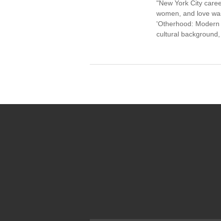
"New York City caree
women, and love was 
'Otherhood: Modern W
cultural background,