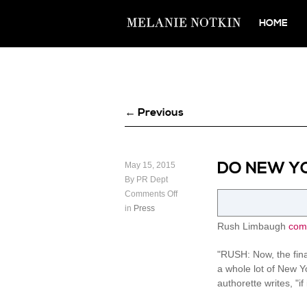
HOME
← Previous
DO NEW Y
May 15, 2015
By PR Dept
Comments Off
in
Press
Rush Limbaugh
com
"RUSH: Now, the fin
a whole lot of New Yo
authorette writes, "i