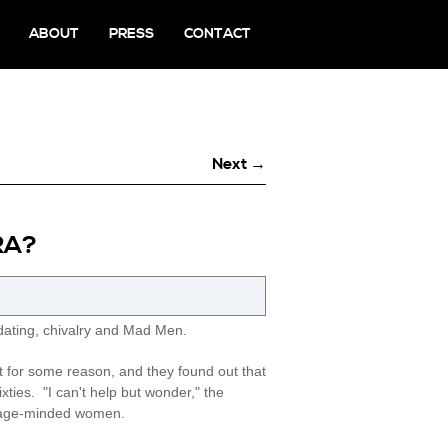
ABOUT
PRESS
CONTACT
Next →
RA?
ating, chivalry and Mad Men.
 for some reason, and they found out that
ties. "I can't help but wonder," the
arriage-minded women.