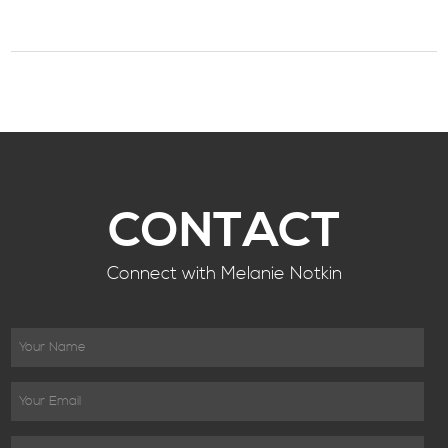
CONTACT
Connect with Melanie Notkin