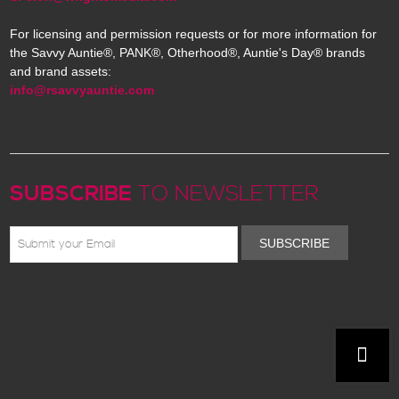
For licensing and permission requests or for more information for
the Savvy Auntie®, PANK®, Otherhood®, Auntie's Day® brands
and brand assets:
info@rsavvyauntie.com
SUBSCRIBE
TO NEWSLETTER
SUBSCRIBE