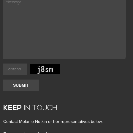
SUBMIT
KEEP
IN TOUCH
Contact Melanie Notkin or her representatives below: