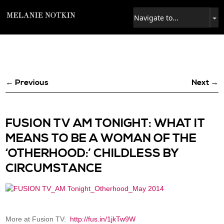
← Previous
Next →
FUSION TV AM TONIGHT: WHAT IT
MEANS TO BE A WOMAN OF THE
‘OTHERHOOD:’ CHILDLESS BY
CIRCUMSTANCE
More at Fusion TV:
http://fus.in/1jkTw9W