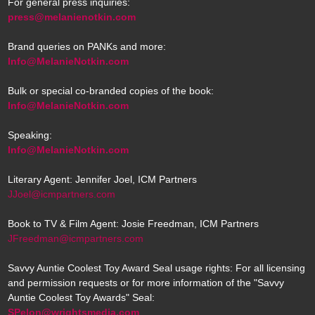
For general press inquiries:
press@melanienotkin.com
Brand queries on PANKs and more:
Info@MelanieNotkin.com
Bulk or special co-branded copies of the book:
Info@MelanieNotkin.com
Speaking:
Info@MelanieNotkin.com
Literary Agent: Jennifer Joel, ICM Partners
JJoel@icmpartners.com
Book to TV & Film Agent: Josie Freedman, ICM Partners
JFreedman@icmpartners.com
Savvy Auntie Coolest Toy Award Seal usage rights: For all licensing
and permission requests or for more information of the "Savvy
Auntie Coolest Toy Awards" Seal:
SPelon@wrightsmedia.com