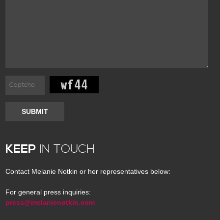
SUBMIT
KEEP
IN TOUCH
Contact Melanie Notkin or her representatives below:
For general press inquiries:
press@melanienotkin.com