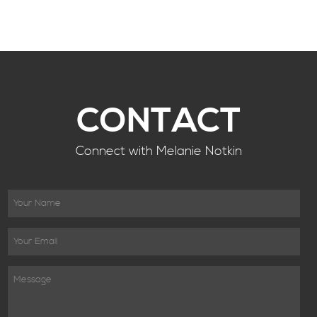
CONTACT
Connect with Melanie Notkin