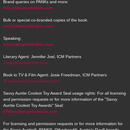
Brand queries on PANKs and more:
Info@MelanieNotkin.com
Bulk or special co-branded copies of the book:
Info@MelanieNotkin.com
Speaking:
Info@MelanieNotkin.com
Literary Agent: Jennifer Joel, ICM Partners
JJoel@icmpartners.com
Book to TV & Film Agent: Josie Freedman, ICM Partners
JFreedman@icmpartners.com
Savvy Auntie Coolest Toy Award Seal usage rights: For all licensing
and permission requests or for more information of the "Savvy
Auntie Coolest Toy Awards" Seal:
SPelon@wrightsmedia.com
For licensing and permission requests or for more information for
the Savvy Auntie®, PANK®, Otherhood®, Auntie's Day® brands