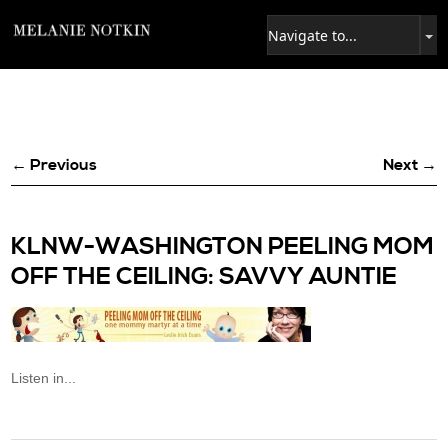
← Previous
Next →
KLNW-WASHINGTON PEELING MOM
OFF THE CEILING: SAVVY AUNTIE
Listen in...