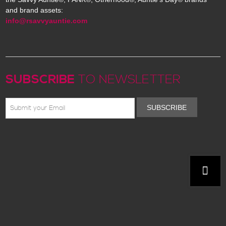
and brand assets:
info@rsavvyauntie.com
SUBSCRIBE
TO NEWSLETTER
SUBSCRIBE