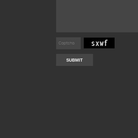
SUBMIT