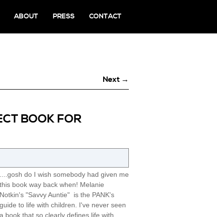
ABOUT
PRESS
CONTACT
Next →
FECT BOOK FOR
....gosh do I wish somebody had given me
this book way back when! Melanie
Notkin's "Savvy Auntie" is the PANK's
guide to life with children. I've never seen
a book that so clearly defines life with