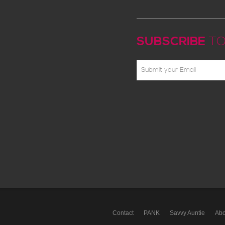
SUBSCRIBE
TO
Contact
PANK
Savvy Auntie
Abo