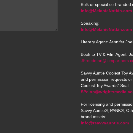
Bulk or special co-branded 
Info@MelanieNotkin.com
Speaking:
Info@MelanieNotkin.com
Literary Agent: Jennifer Jo
Book to TV & Film Agent: J
JFreedman@icmpartners.
Savvy Auntie Coolest Toy Aw
and permission requests or 
Coolest Toy Awards" Seal:
SPelon@wrightsmedia.c
For licensing and permissio
Savvy Auntie®, PANK®, Oth
brand assets:
info@rsavvyauntie.com