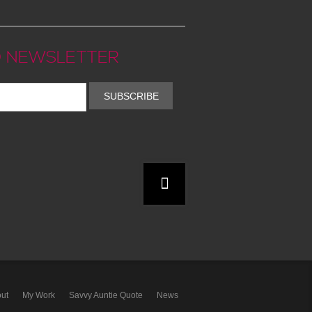
 NEWSLETTER
SUBSCRIBE
ut
My Work
Savvy Auntie Quote
News