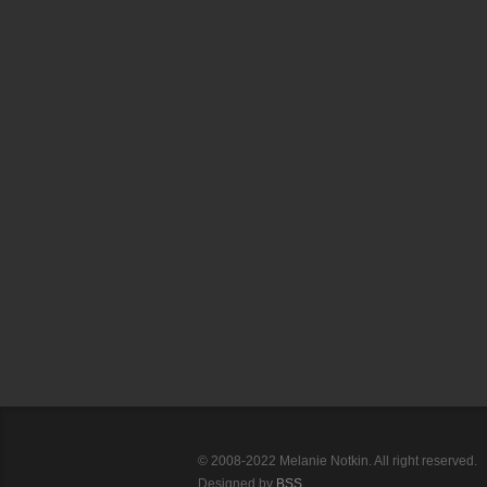
© 2008-2022 Melanie Notkin. All right reserved.
Designed by
BSS