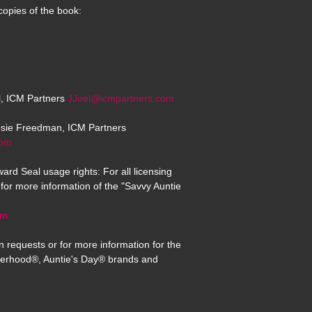
copies of the book:
el, ICM Partners
JJoel@icmpartners.com
osie Freedman, ICM Partners
com
ard Seal usage rights: For all licensing
for more information of the "Savvy Auntie
om
n requests or for more information for the
erhood®, Auntie's Day® brands and