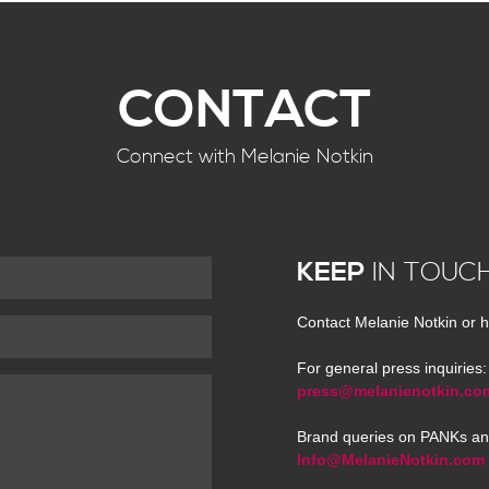
CONTACT
Connect with Melanie Notkin
KEEP
IN TOUC
Contact Melanie Notkin or h
For general press inquiries:
press@melanienotkin.co
Brand queries on PANKs an
Info@MelanieNotkin.com