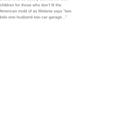
children for those who don't fit the
American mold of as Melanie says "two-
kids-one-husband-two-car-garage..."