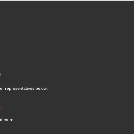
H
er representatives below:
m
d more: