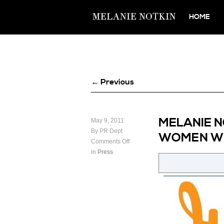
HOME
← Previous
MELANIE N
May 9, 2011
By PR Dept
WOMEN WH
Comments Off
in
Press