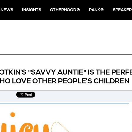
NEWS
INSIGHTS
OTHERHOOD®
PANK®
SPEAKER
OTKIN'S "SAVVY AUNTIE" IS THE PER
O LOVE OTHER PEOPLE'S CHILDREN