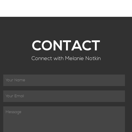
CONTACT
Connect with Melanie Notkin