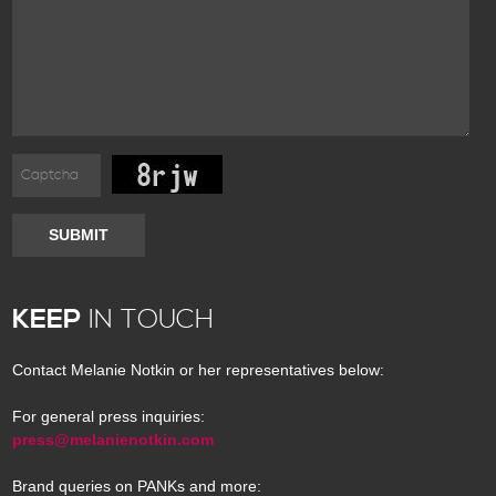
SUBMIT
KEEP
IN TOUCH
Contact Melanie Notkin or her representatives below:
For general press inquiries:
press@melanienotkin.com
Brand queries on PANKs and more: