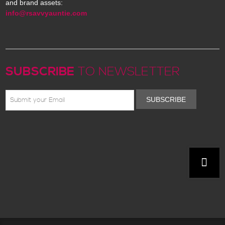
and brand assets:
info@rsavvyauntie.com
SUBSCRIBE
TO NEWSLETTER
SUBSCRIBE