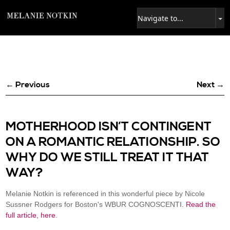
← Previous
Next →
MOTHERHOOD ISN’T CONTINGENT
ON A ROMANTIC RELATIONSHIP. SO
WHY DO WE STILL TREAT IT THAT
WAY?
Melanie Notkin is referenced in this wonderful piece by Nicole
Sussner Rodgers for Boston's WBUR COGNOSCENTI.
Read the
full article, here
.