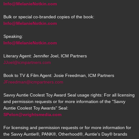
Info@MelanieNotkin.com
Bulk or special co-branded copies of the book:
Info@MelanieNotkin.com
Speaking:
Info@MelanieNotkin.com
Literary Agent: Jennifer Joel, ICM Partners
JJoel@icmpartners.com
Book to TV & Film Agent: Josie Freedman, ICM Partners
JFreedman@icmpartners.com
Savvy Auntie Coolest Toy Award Seal usage rights: For all licensing
and permission requests or for more information of the "Savvy
Auntie Coolest Toy Awards" Seal:
SPelon@wrightsmedia.com
For licensing and permission requests or for more information for
the Savvy Auntie®, PANK®, Otherhood®, Auntie's Day® brands