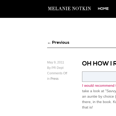
HOME
← Previous
OH HOW I 
May 9, 2011
By PR Dept
Comments Off
in
Press
I would recommend t
take a look at "Savvy 
an auntie by choice (
there, in the book. K
that is!