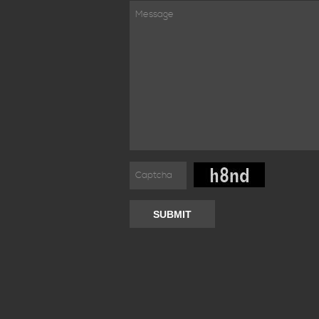
SUBMIT