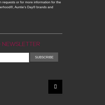
n requests or for more information for the
erhood®, Auntie's Day® brands and
 NEWSLETTER
SUBSCRIBE