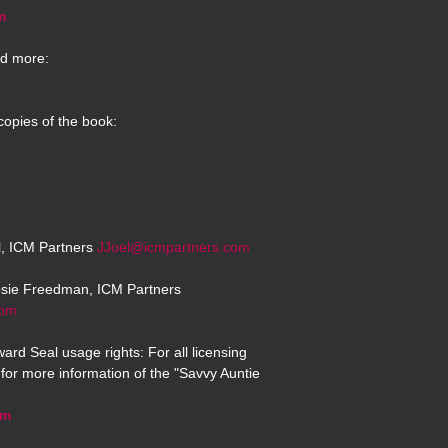
m
d more:
copies of the book:
el, ICM Partners
JJoel@icmpartners.com
osie Freedman, ICM Partners
com
ard Seal usage rights: For all licensing
for more information of the "Savvy Auntie
om