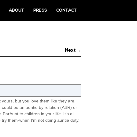
ABOUT
PRESS
CONTACT
Next →
n't yours, but you love them like they are,
You could be an auntie by relation (ABR) or
rAunt to children in your life. It's all
o try them-when I'm not doing auntie duty,