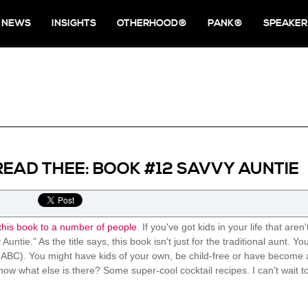
NEWS
INSIGHTS
OTHERHOOD®
PANK®
SPEAKER
READ THEE: BOOK #12 SAVVY AUNTIE
his book to a number of people
. If you've got kids in your life that are
Auntie." As the title says, this book isn't just for the traditional aunt. 
ABC). You might have kids of your own, be child-free or have become a Pa
now what else is there? Some super-cool cocktail recipes. I can't wait t