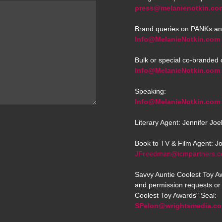
press@melanienotkin.co
Brand queries on PANKs an
Info@MelanieNotkin.com
Bulk or special co-branded 
Info@MelanieNotkin.com
Speaking:
Info@MelanieNotkin.com
Literary Agent: Jennifer Jo
Book to TV & Film Agent: J
JFreedman@icmpartners.
Savvy Auntie Coolest Toy Aw
and permission requests or 
Coolest Toy Awards" Seal:
SPelon@wrightsmedia.c