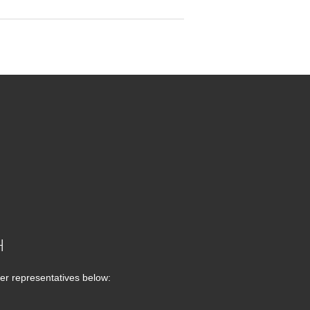
H
er representatives below: