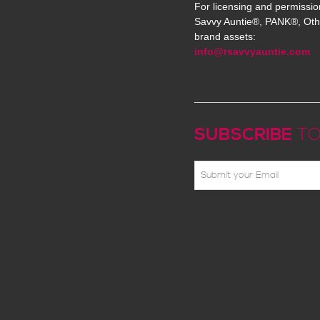
For licensing and permissio
Savvy Auntie®, PANK®, Oth
brand assets:
info@rsavvyauntie.com
SUBSCRIBE
TO