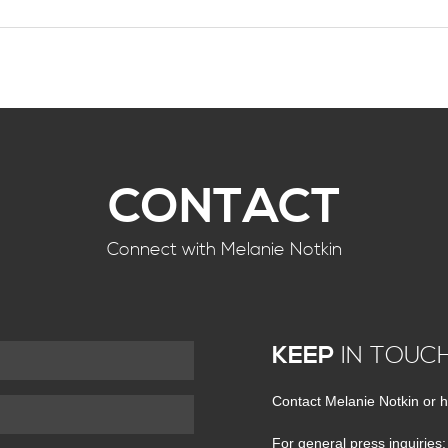
CONTACT
Connect with Melanie Notkin
KEEP
IN TOUC
Contact Melanie Notkin or h
For general press inquiries: