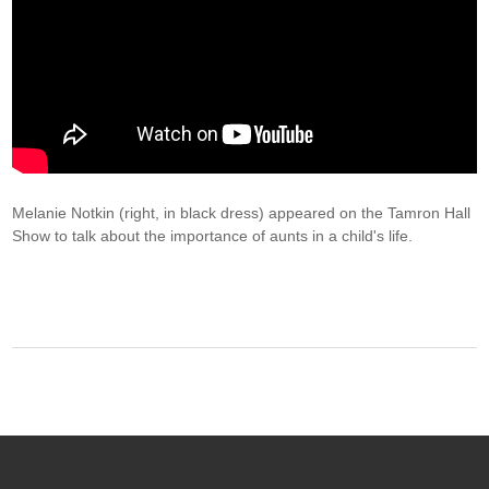
Melanie Notkin (right, in black dress) appeared on the Tamron Hall
Show to talk about the importance of aunts in a child's life.