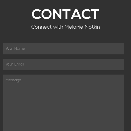
CONTACT
Connect with Melanie Notkin