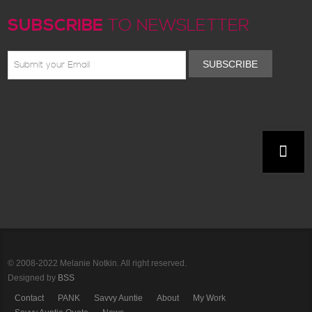
SUBSCRIBE
TO NEWSLETTER
SUBSCRIBE
© 2008-2022 Melanie Notkin. All right reserved.
Designed by
BSS
Contact
PANK
Savvy Auntie
About
My Work