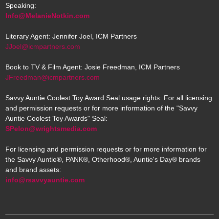
Speaking:
Info@MelanieNotkin.com
Literary Agent: Jennifer Joel, ICM Partners
JJoel@icmpartners.com
Book to TV & Film Agent: Josie Freedman, ICM Partners
JFreedman@icmpartners.com
Savvy Auntie Coolest Toy Award Seal usage rights: For all licensing
and permission requests or for more information of the "Savvy
Auntie Coolest Toy Awards" Seal:
SPelon@wrightsmedia.com
For licensing and permission requests or for more information for
the Savvy Auntie®, PANK®, Otherhood®, Auntie's Day® brands
and brand assets:
info@rsavvyauntie.com