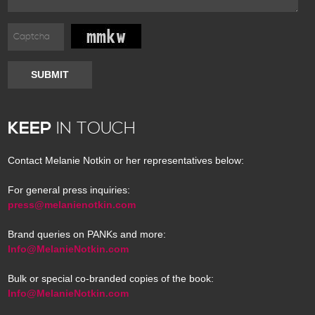
SUBMIT
KEEP
IN TOUCH
Contact Melanie Notkin or her representatives below:
For general press inquiries:
press@melanienotkin.com
Brand queries on PANKs and more:
Info@MelanieNotkin.com
Bulk or special co-branded copies of the book:
Info@MelanieNotkin.com