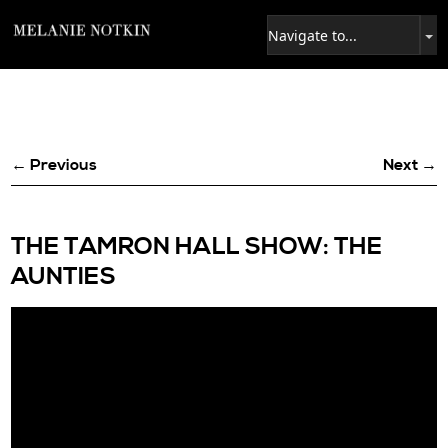
← Previous
Next →
THE TAMRON HALL SHOW: THE
AUNTIES