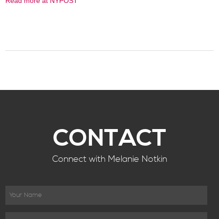
Read more at NYPOST
CONTACT
Connect with Melanie Notkin