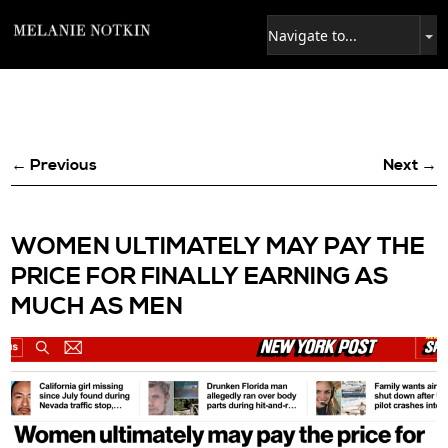
← Previous
Next →
WOMEN ULTIMATELY MAY PAY THE
PRICE FOR FINALLY EARNING AS
MUCH AS MEN