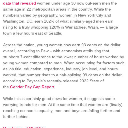
data that revealed
women under age 30 now out-earn men the
same age in 22 metropolitan areas in the country. While the
numbers varied by geography, women in New York City and
Washington, DC, earn 102% of what similarly-aged men earn,
rising to a truly whopping 120% in Wenatchee, Wash. — a large
town a few hours east of Seattle.
Across the nation, young women now earn 93 cents on the dollar
overall, according to Pew – with economists attributing that
stubborn 7-cent difference to the lower number of hours worked by
young women compared to men. When accounting for factors such
as job title, education, experience, industry, job level, and hours
worked, that number rises to a hair-splitting 99 cents on the dollar,
according to Payscale’s recently-released 2022 State of
the
Gender Pay Gap Report
.
While this is certainly good news for women, it suggests some
worrying trends for men. At the same time that women are (finally)
reaching economic equality, men and boys are falling further and
further behind.