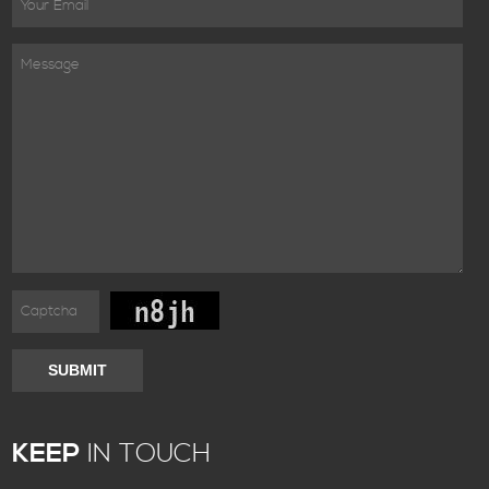
SUBMIT
KEEP
IN TOUCH