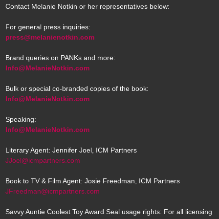
Contact Melanie Notkin or her representatives below:
For general press inquiries:
press@melanienotkin.com
Brand queries on PANKs and more:
Info@MelanieNotkin.com
Bulk or special co-branded copies of the book:
Info@MelanieNotkin.com
Speaking:
Info@MelanieNotkin.com
Literary Agent: Jennifer Joel, ICM Partners
JJoel@icmpartners.com
Book to TV & Film Agent: Josie Freedman, ICM Partners
JFreedman@icmpartners.com
Savvy Auntie Coolest Toy Award Seal usage rights: For all licensing