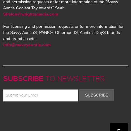
and permission requests or for more information of the "Savvy
Auntie Coolest Toy Awards" Seal:
SPelon@wrightsmedia.com
For licensing and permission requests or for more information for
the Savvy Auntie®, PANK®, Otherhood®, Auntie's Day® brands
and brand assets:
info@rsavvyauntie.com
SUBSCRIBE
TO NEWSLETTER
SUBSCRIBE