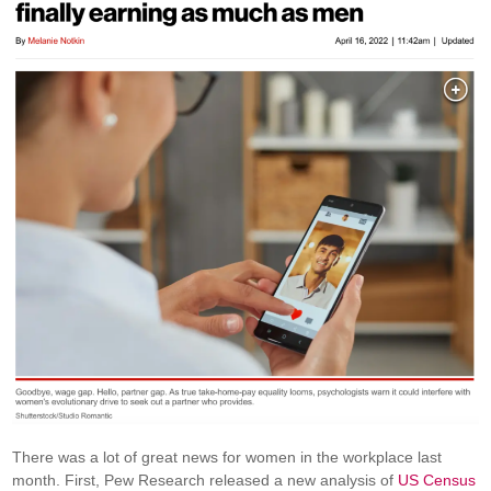
There was a lot of great news for women in the workplace last
month. First, Pew Research released a new analysis of
US Census