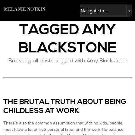
TAGGED
AMY
BLACKSTONE
Browsing all posts tagged with Amy Blackstone
THE BRUTAL TRUTH ABOUT BEING
CHILDLESS AT WORK
There’s also the common assumption that with no kids, people
must have a lot of free personal time, and the work-life balance