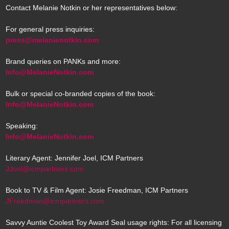
Contact Melanie Notkin or her representatives below:
For general press inquiries:
press@melanienotkin.com
Brand queries on PANKs and more:
Info@MelanieNotkin.com
Bulk or special co-branded copies of the book:
Info@MelanieNotkin.com
Speaking:
Info@MelanieNotkin.com
Literary Agent: Jennifer Joel, ICM Partners
JJoel@icmpartners.com
Book to TV & Film Agent: Josie Freedman, ICM Partners
JFreedman@icmpartners.com
Savvy Auntie Coolest Toy Award Seal usage rights: For all licensing