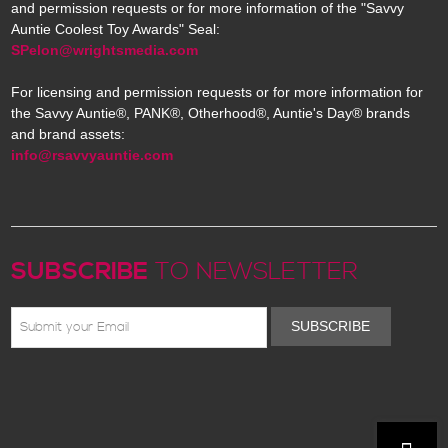
and permission requests or for more information of the "Savvy
Auntie Coolest Toy Awards" Seal:
SPelon@wrightsmedia.com
For licensing and permission requests or for more information for
the Savvy Auntie®, PANK®, Otherhood®, Auntie's Day® brands
and brand assets:
info@rsavvyauntie.com
SUBSCRIBE
TO NEWSLETTER
SUBSCRIBE