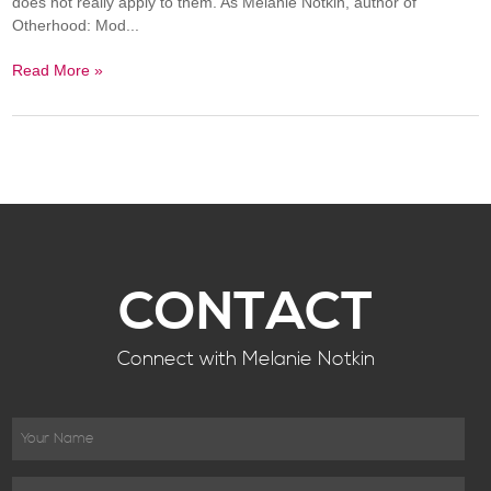
does not really apply to them. As Melanie Notkin, author of
Otherhood: Mod...
Read More »
CONTACT
Connect with Melanie Notkin