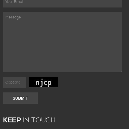
SUBMIT
KEEP
IN TOUCH