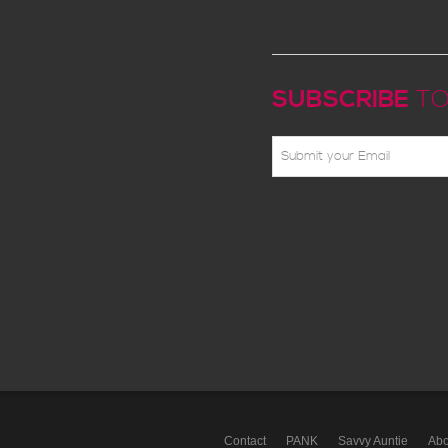
SUBSCRIBE
TO
Contact
PANK
Savvy Auntie
Abo