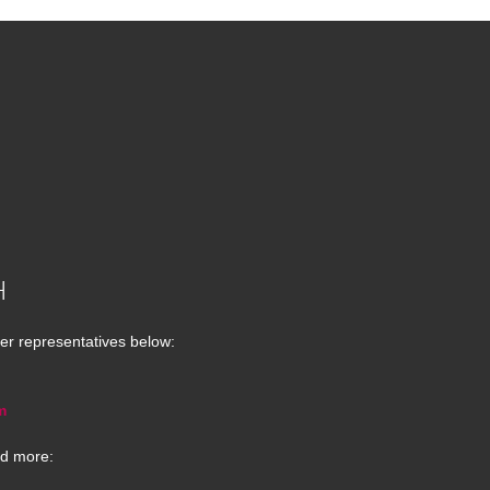
H
er representatives below:
m
d more: