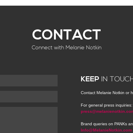
CONTACT
Connect with Melanie Notkin
KEEP
IN TOUC
Contact Melanie Notkin or h
For general press inquiries:
press@melanienotkin.co
Brand queries on PANKs an
Info@MelanieNotkin.com