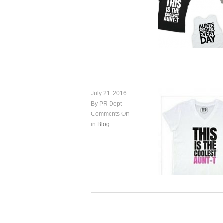
July 21, 2016
By PR Dept
Comments Off
in
Blog