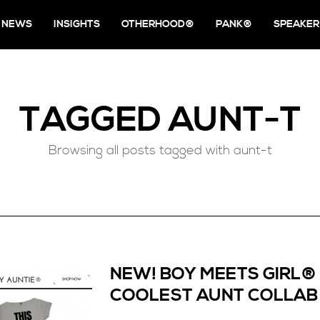
NEWS
INSIGHTS
OTHERHOOD®
PANK®
SPEAKER
TAGGED
AUNT-T
Browsing all posts tagged with aunt-t
NEW! BOY MEETS GIRL®
COOLEST AUNT COLLAB 