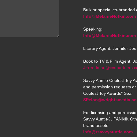
Bulk or special co-branded 
Info@MelanieNotkin.com
Speaking:
Info@MelanieNotkin.com
Literary Agent: Jennifer Jo
Book to TV & Film Agent: J
JFreedman@icmpartners.
Savvy Auntie Coolest Toy Aw
and permission requests or 
Coolest Toy Awards" Seal:
SPelon@wrightsmedia.c
For licensing and permissio
Savvy Auntie®, PANK®, Oth
brand assets:
info@rsavvyauntie.com