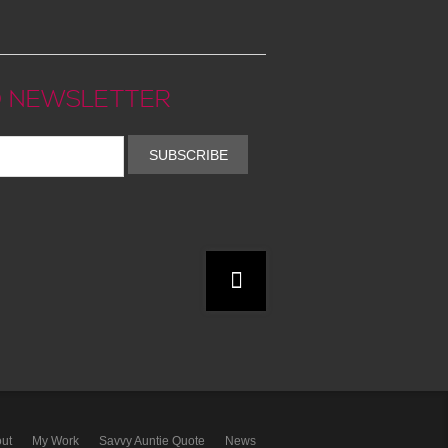
 NEWSLETTER
SUBSCRIBE
ut
My Work
Savvy Auntie Quote
News