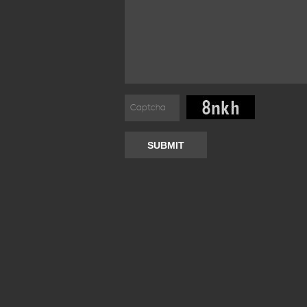
SUBMIT