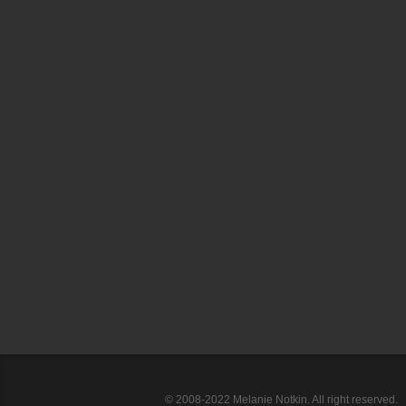
© 2008-2022 Melanie Notkin. All right reserved.