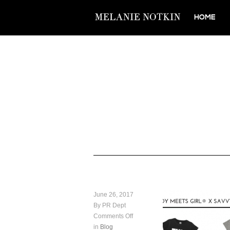
HOME
June 26, 2017
By PR Dept
Comments Off
in
Blog