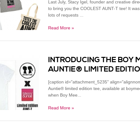
Last July, Stacy Igel, founder and creative dire
to bring you the COOLEST AUNT-T tee! It was s
lots of requests ...
Read More »
INTRODUCING THE BOY 
AUNTIE® LIMITED EDITIO
[caption id="attachment_5235" align="alignno
Auntie® limited edition tee, available at boy
when Boy Mee...
Read More »