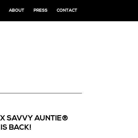
ABOUT
PRESS
CONTACT
 X SAVVY AUNTIE®
IS BACK!