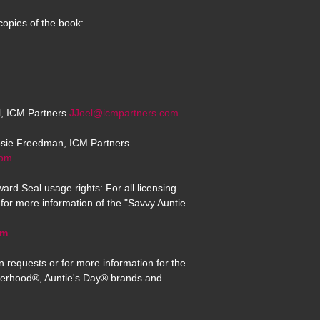
copies of the book:
el, ICM Partners
JJoel@icmpartners.com
osie Freedman, ICM Partners
com
ard Seal usage rights: For all licensing
for more information of the "Savvy Auntie
om
n requests or for more information for the
erhood®, Auntie's Day® brands and