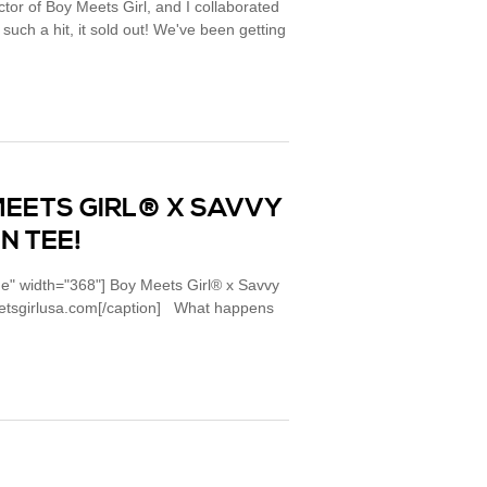
ctor of Boy Meets Girl, and I collaborated
uch a hit, it sold out! We've been getting
MEETS GIRL® X SAVVY
N TEE!
ne" width="368"] Boy Meets Girl® x Savvy
meetsgirlusa.com[/caption] What happens