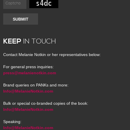
SUBMIT
KEEP
IN TOUCH
Contact Melanie Notkin or her representatives below:
For general press inquiries:
press@melanienotkin.com
Brand queries on PANKs and more:
Info@MelanieNotkin.com
Bulk or special co-branded copies of the book:
Info@MelanieNotkin.com
Speaking:
Info@MelanieNotkin.com