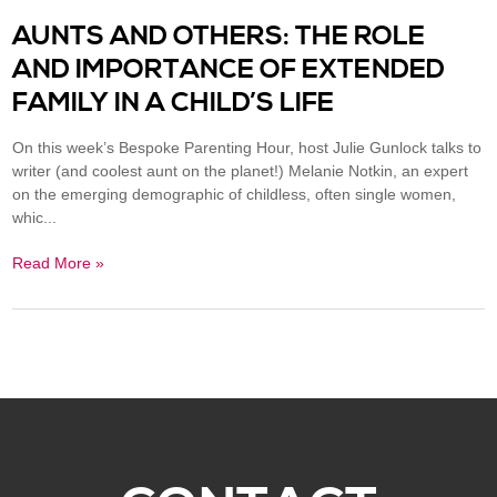
AUNTS AND OTHERS: THE ROLE
AND IMPORTANCE OF EXTENDED
FAMILY IN A CHILD’S LIFE
On this week’s Bespoke Parenting Hour, host Julie Gunlock talks to
writer (and coolest aunt on the planet!) Melanie Notkin, an expert
on the emerging demographic of childless, often single women,
whic...
Read More »