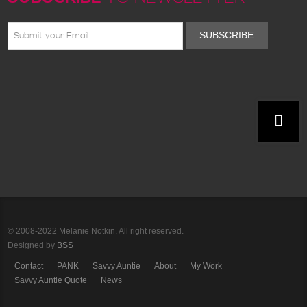
SUBSCRIBE
© 2008-2022 Melanie Notkin. All right reserved.
Designed by
BSS
Contact
PANK
Savvy Auntie
About
My Work
Savvy Auntie Quote
News