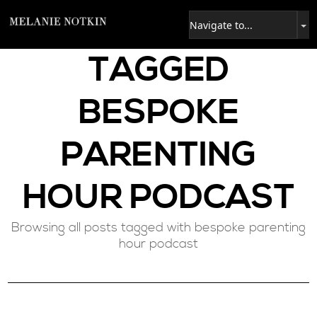
TAGGED
BESPOKE
PARENTING
HOUR PODCAST
Browsing all posts tagged with bespoke parenting
hour podcast