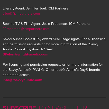
Literary Agent: Jennifer Joel, ICM Partners
JJoel@icmpartners.com
Book to TV & Film Agent: Josie Freedman, ICM Partners
JFreedman@icmpartners.com
Savvy Auntie Coolest Toy Award Seal usage rights: For all licensing
and permission requests or for more information of the "Savvy
Auntie Coolest Toy Awards" Seal:
SPelon@wrightsmedia.com
For licensing and permission requests or for more information for
the Savvy Auntie®, PANK®, Otherhood®, Auntie's Day® brands
and brand assets:
info@rsavvyauntie.com
SUBSCRIBE
TO NEWSLETTER