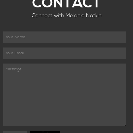
CONTACT
Connect with Melanie Notkin