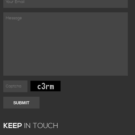
SUBMIT
KEEP
IN TOUCH