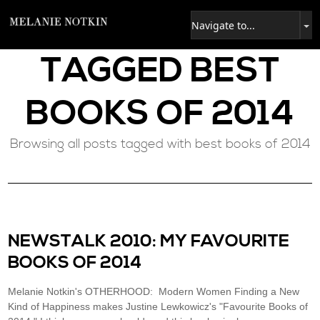
TAGGED
BEST
BOOKS OF 2014
Browsing all posts tagged with best books of 2014
NEWSTALK 2010: MY FAVOURITE
BOOKS OF 2014
Melanie Notkin's OTHERHOOD: Modern Women Finding a New
Kind of Happiness makes Justine Lewkowicz's "Favourite Books of