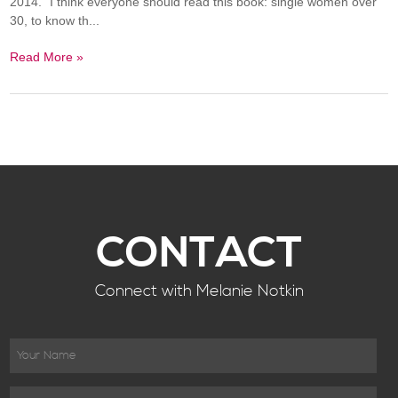
2014." I think everyone should read this book: single women over
30, to know th...
Read More »
CONTACT
Connect with Melanie Notkin