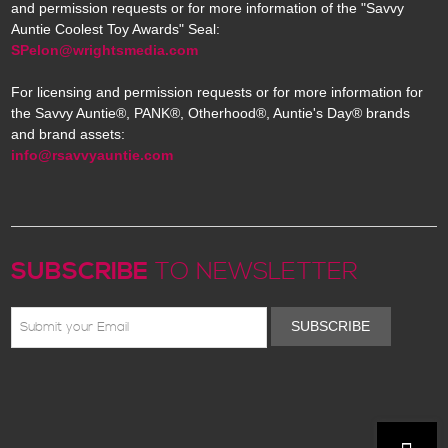
and permission requests or for more information of the "Savvy
Auntie Coolest Toy Awards" Seal:
SPelon@wrightsmedia.com
For licensing and permission requests or for more information for
the Savvy Auntie®, PANK®, Otherhood®, Auntie's Day® brands
and brand assets:
info@rsavvyauntie.com
SUBSCRIBE
TO NEWSLETTER
SUBSCRIBE