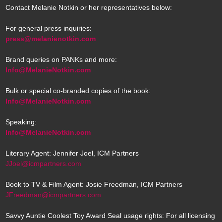
Contact Melanie Notkin or her representatives below:
For general press inquiries:
press@melanienotkin.com
Brand queries on PANKs and more:
Info@MelanieNotkin.com
Bulk or special co-branded copies of the book:
Info@MelanieNotkin.com
Speaking:
Info@MelanieNotkin.com
Literary Agent: Jennifer Joel, ICM Partners
JJoel@icmpartners.com
Book to TV & Film Agent: Josie Freedman, ICM Partners
JFreedman@icmpartners.com
Savvy Auntie Coolest Toy Award Seal usage rights: For all licensing