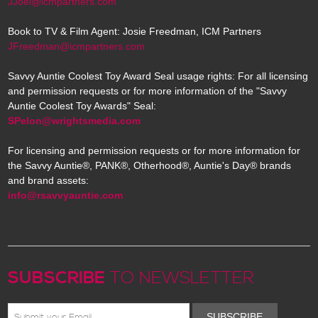
JJoel@icmpartners.com
Book to TV & Film Agent: Josie Freedman, ICM Partners
JFreedman@icmpartners.com
Savvy Auntie Coolest Toy Award Seal usage rights: For all licensing
and permission requests or for more information of the "Savvy
Auntie Coolest Toy Awards" Seal:
SPelon@wrightsmedia.com
For licensing and permission requests or for more information for
the Savvy Auntie®, PANK®, Otherhood®, Auntie's Day® brands
and brand assets:
info@rsavvyauntie.com
SUBSCRIBE
TO NEWSLETTER
SUBSCRIBE