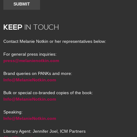
SUBMIT
KEEP
IN TOUCH
Contact Melanie Notkin or her representatives below:
For general press inquiries:
press@melanienotkin.com
Brand queries on PANKs and more:
Info@MelanieNotkin.com
Bulk or special co-branded copies of the book:
Info@MelanieNotkin.com
Speaking:
Info@MelanieNotkin.com
Literary Agent: Jennifer Joel, ICM Partners