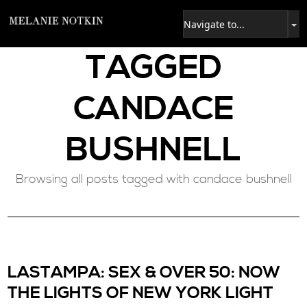
TAGGED
CANDACE
BUSHNELL
Browsing all posts tagged with candace bushnell
LASTAMPA: SEX & OVER 50: NOW
THE LIGHTS OF NEW YORK LIGHT