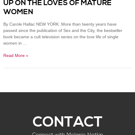
UP ON THE LOVES OF MATURE
WOMEN
By Carole Hallac NEW YORK. More than twenty years have
passed since the publication of Sex and the City, the bestseller
book became a cult television series on the love life of single
women in ...
Read More »
CONTACT
Connect with Melanie Notkin