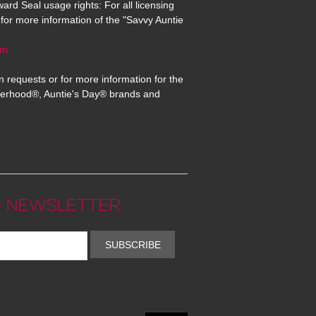
ard Seal usage rights: For all licensing
for more information of the "Savvy Auntie
om
n requests or for more information for the
erhood®, Auntie's Day® brands and
 NEWSLETTER
SUBSCRIBE