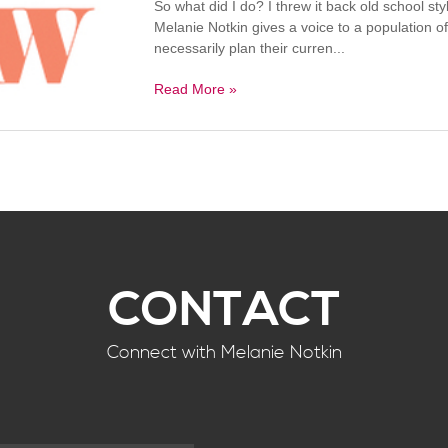
So what did I do? I threw it back old school
Melanie Notkin gives a voice to a population o
necessarily plan their curren...
Read More »
CONTACT
Connect with Melanie Notkin