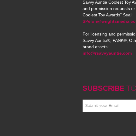
Savvy Auntie Coolest Toy Aw
and permission requests or 
Coolest Toy Awards" Seal:
SPelon@wrightsmedia.c
For licensing and permissio
Savvy Auntie®, PANK®, Oth
brand assets:
info@rsavvyauntie.com
SUBSCRIBE
TO