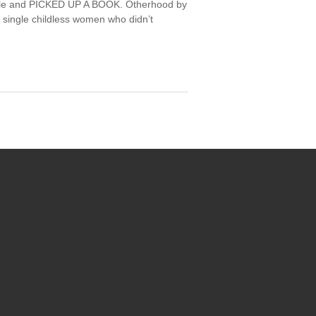
 style and PICKED UP A BOOK. Otherhood by
f single childless women who didn’t