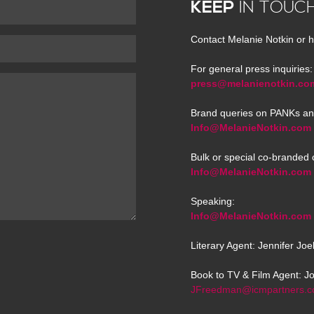
KEEP
IN TOUC
Contact Melanie Notkin or h
For general press inquiries:
press@melanienotkin.co
Brand queries on PANKs an
Info@MelanieNotkin.com
Bulk or special co-branded 
Info@MelanieNotkin.com
Speaking:
Info@MelanieNotkin.com
Literary Agent: Jennifer Jo
Book to TV & Film Agent: J
JFreedman@icmpartners.