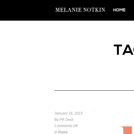
HOME
T
January 16, 2015
By PR Dept
Comments Off
in
Press