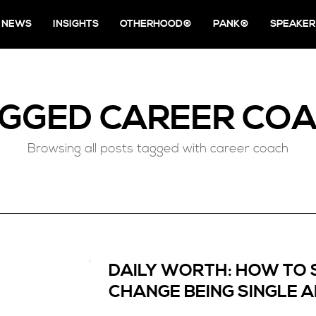
NEWS
INSIGHTS
OTHERHOOD®
PANK®
SPEAKER
AGGED
CAREER CO
Browsing all posts tagged with career coach
DAILY WORTH: HOW TO 
CHANGE BEING SINGLE 