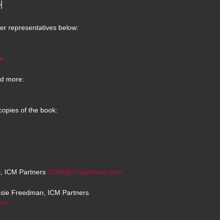
H
er representatives below:
m
d more:
copies of the book:
el, ICM Partners
JJoel@icmpartners.com
osie Freedman, ICM Partners
com