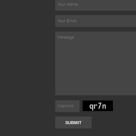
SUBMIT