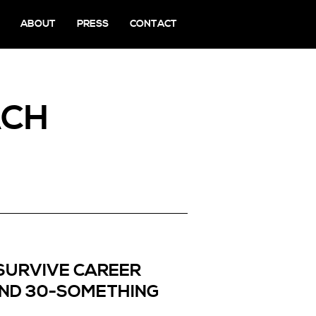
ABOUT
PRESS
CONTACT
ACH
SURVIVE CAREER
AND 30-SOMETHING