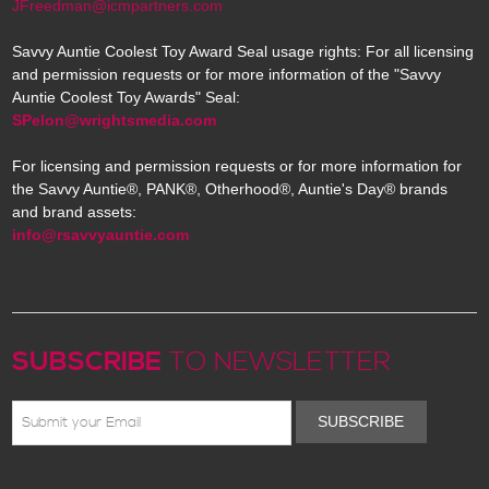
JFreedman@icmpartners.com
Savvy Auntie Coolest Toy Award Seal usage rights: For all licensing
and permission requests or for more information of the "Savvy
Auntie Coolest Toy Awards" Seal:
SPelon@wrightsmedia.com
For licensing and permission requests or for more information for
the Savvy Auntie®, PANK®, Otherhood®, Auntie's Day® brands
and brand assets:
info@rsavvyauntie.com
SUBSCRIBE
TO NEWSLETTER
SUBSCRIBE