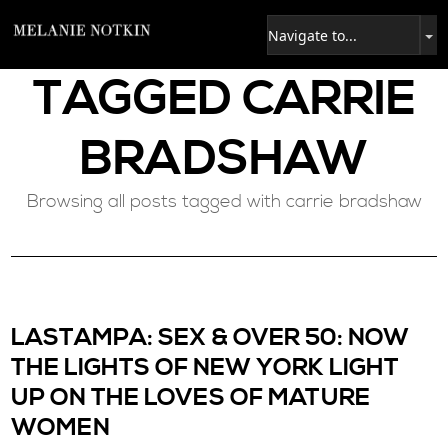
TAGGED
CARRIE
BRADSHAW
Browsing all posts tagged with carrie bradshaw
LASTAMPA: SEX & OVER 50: NOW
THE LIGHTS OF NEW YORK LIGHT
UP ON THE LOVES OF MATURE
WOMEN