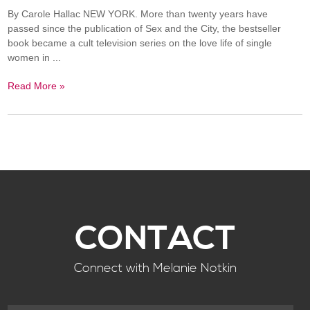
By Carole Hallac NEW YORK. More than twenty years have
passed since the publication of Sex and the City, the bestseller
book became a cult television series on the love life of single
women in ...
Read More »
CONTACT
Connect with Melanie Notkin