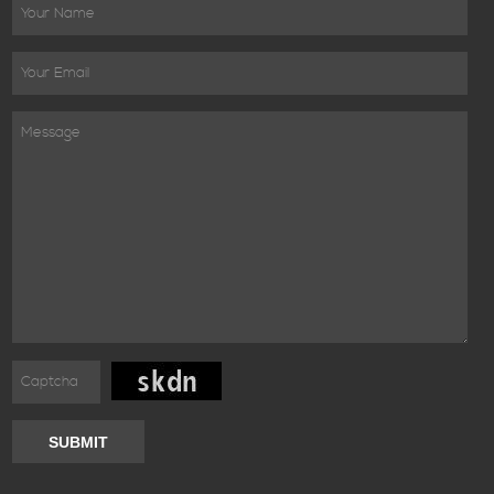
SUBMIT