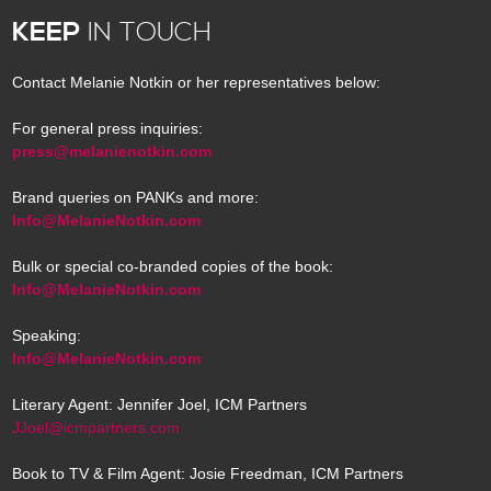
KEEP
IN TOUCH
Contact Melanie Notkin or her representatives below:
For general press inquiries:
press@melanienotkin.com
Brand queries on PANKs and more:
Info@MelanieNotkin.com
Bulk or special co-branded copies of the book:
Info@MelanieNotkin.com
Speaking:
Info@MelanieNotkin.com
Literary Agent: Jennifer Joel, ICM Partners
JJoel@icmpartners.com
Book to TV & Film Agent: Josie Freedman, ICM Partners