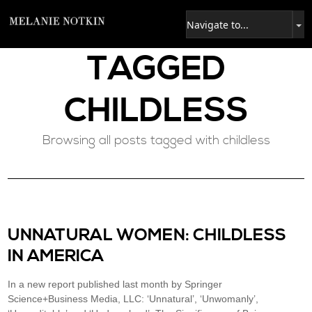
TAGGED
CHILDLESS
Browsing all posts tagged with childless
UNNATURAL WOMEN: CHILDLESS
IN AMERICA
In a new report published last month by Springer
Science+Business Media, LLC: ‘Unnatural’, ‘Unwomanly’,