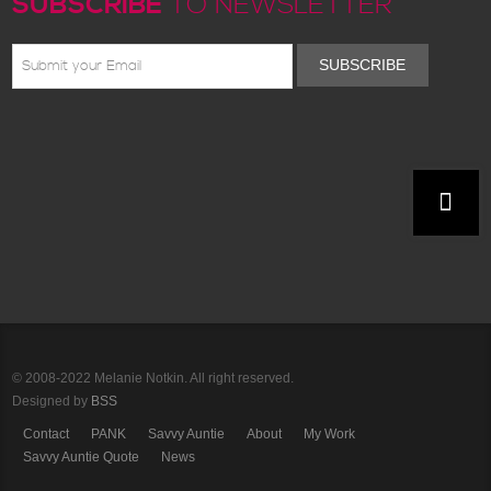
SUBSCRIBE
TO NEWSLETTER
SUBSCRIBE
© 2008-2022 Melanie Notkin. All right reserved.
Designed by
BSS
Contact
PANK
Savvy Auntie
About
My Work
Savvy Auntie Quote
News