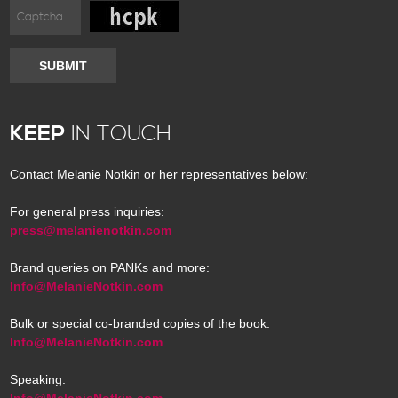
SUBMIT
KEEP
IN TOUCH
Contact Melanie Notkin or her representatives below:
For general press inquiries:
press@melanienotkin.com
Brand queries on PANKs and more:
Info@MelanieNotkin.com
Bulk or special co-branded copies of the book:
Info@MelanieNotkin.com
Speaking:
Info@MelanieNotkin.com