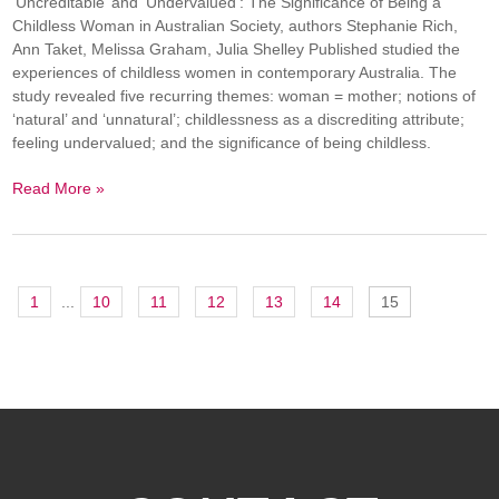
‘Uncreditable’ and ‘Undervalued’: The Significance of Being a
Childless Woman in Australian Society, authors Stephanie Rich,
Ann Taket, Melissa Graham, Julia Shelley Published studied the
experiences of childless women in contemporary Australia. The
study revealed five recurring themes: woman = mother; notions of
‘natural’ and ‘unnatural’; childlessness as a discrediting attribute;
feeling undervalued; and the significance of being childless.
Read More »
1
...
10
11
12
13
14
15