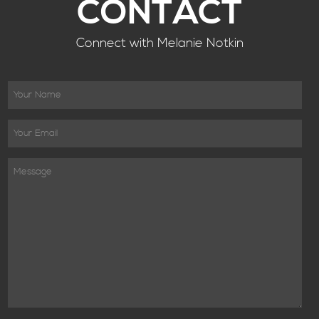
CONTACT
Connect with Melanie Notkin