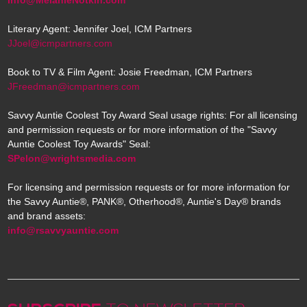
Literary Agent: Jennifer Joel, ICM Partners
JJoel@icmpartners.com
Book to TV & Film Agent: Josie Freedman, ICM Partners
JFreedman@icmpartners.com
Savvy Auntie Coolest Toy Award Seal usage rights: For all licensing
and permission requests or for more information of the "Savvy
Auntie Coolest Toy Awards" Seal:
SPelon@wrightsmedia.com
For licensing and permission requests or for more information for
the Savvy Auntie®, PANK®, Otherhood®, Auntie's Day® brands
and brand assets:
info@rsavvyauntie.com