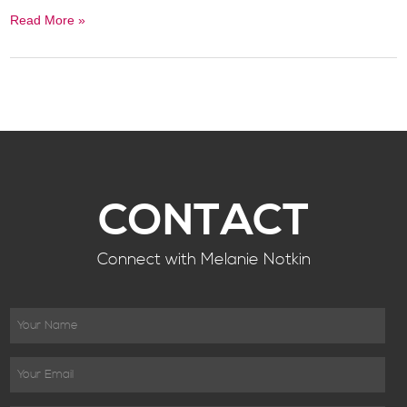
Read More »
CONTACT
Connect with Melanie Notkin