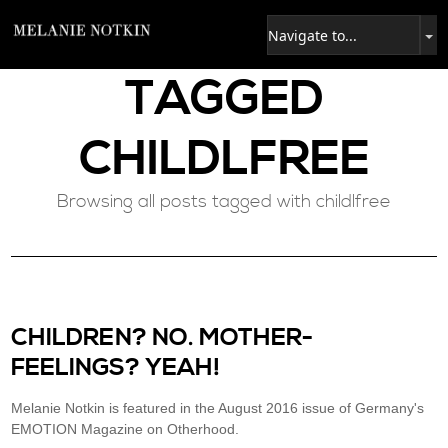
TAGGED
CHILDLFREE
Browsing all posts tagged with childlfree
CHILDREN? NO. MOTHER-
FEELINGS? YEAH!
Melanie Notkin is featured in the August 2016 issue of Germany's
EMOTION Magazine on Otherhood.