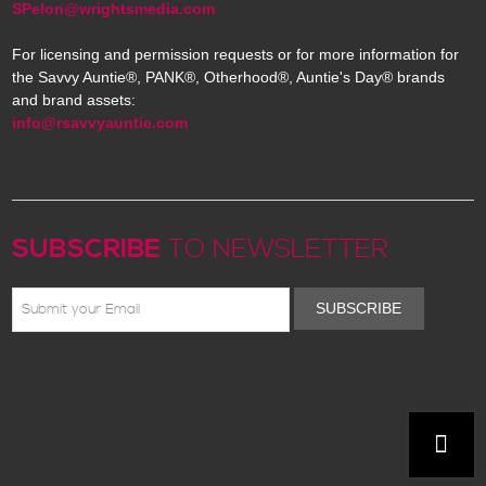
SPelon@wrightsmedia.com
For licensing and permission requests or for more information for
the Savvy Auntie®, PANK®, Otherhood®, Auntie's Day® brands
and brand assets:
info@rsavvyauntie.com
SUBSCRIBE
TO NEWSLETTER
SUBSCRIBE