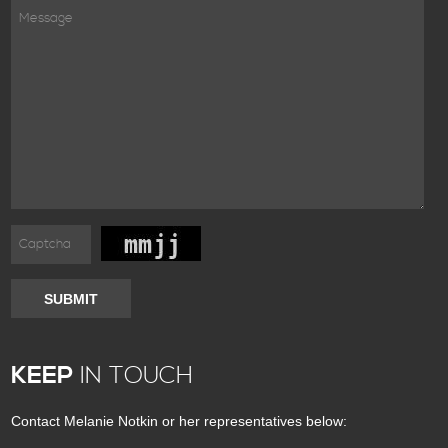
SUBMIT
KEEP
IN TOUCH
Contact Melanie Notkin or her representatives below: