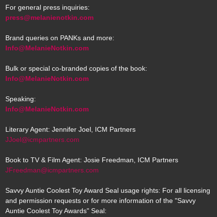
For general press inquiries:
press@melanienotkin.com
Brand queries on PANKs and more:
Info@MelanieNotkin.com
Bulk or special co-branded copies of the book:
Info@MelanieNotkin.com
Speaking:
Info@MelanieNotkin.com
Literary Agent: Jennifer Joel, ICM Partners
JJoel@icmpartners.com
Book to TV & Film Agent: Josie Freedman, ICM Partners
JFreedman@icmpartners.com
Savvy Auntie Coolest Toy Award Seal usage rights: For all licensing
and permission requests or for more information of the "Savvy
Auntie Coolest Toy Awards" Seal: