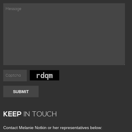
SUBMIT
KEEP
IN TOUCH
Contact Melanie Notkin or her representatives below: