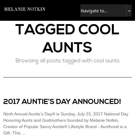
TAGGED
COOL
AUNTS
Browsing all posts tagged with cool aunts
2017 AUNTIE’S DAY ANNOUNCED!
Ninth Annual Auntie’s Day® is Sunday, July 23, 2017 National Day
Honoring Aunts and Godmothers founded by Melanie Notkin,
Creator of Popular Savvy Auntie® Lifestyle Brand - Aunthood is a
Gift. This ...