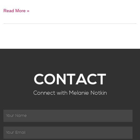
Read More »
CONTACT
Connect with Melanie Notkin