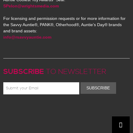
SPelon@wrightsmedia.com
For licensing and permission requests or for more information for
the Savvy Auntie®, PANK®, Otherhood®, Auntie's Day® brands
and brand assets:
info@rsavvyauntie.com
SUBSCRIBE
TO NEWSLETTER
SUBSCRIBE