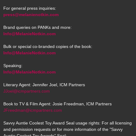
For general press inquiries:
press@melanienotkin.com
Brand queries on PANKs and more:
Info@MelanieNotkin.com
Bulk or special co-branded copies of the book:
Info@MelanieNotkin.com
Speaking:
Info@MelanieNotkin.com
Literary Agent: Jennifer Joel, ICM Partners
JJoel@icmpartners.com
Book to TV & Film Agent: Josie Freedman, ICM Partners
JFreedman@icmpartners.com
Savvy Auntie Coolest Toy Award Seal usage rights: For all licensing
and permission requests or for more information of the "Savvy
Auntie Coolest Toy Awards" Seal: