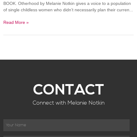
BOOK. Otherhood by Melanie Notkin gives a voice to a population
of single childless women who didn’t necessarily plan their curren...
Read More »
CONTACT
Connect with Melanie Notkin