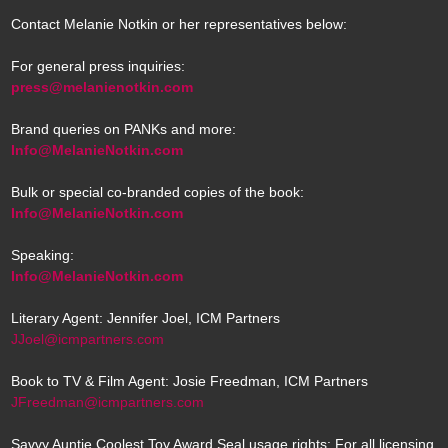
Contact Melanie Notkin or her representatives below:
For general press inquiries:
press@melanienotkin.com
Brand queries on PANKs and more:
Info@MelanieNotkin.com
Bulk or special co-branded copies of the book:
Info@MelanieNotkin.com
Speaking:
Info@MelanieNotkin.com
Literary Agent: Jennifer Joel, ICM Partners
JJoel@icmpartners.com
Book to TV & Film Agent: Josie Freedman, ICM Partners
JFreedman@icmpartners.com
Savvy Auntie Coolest Toy Award Seal usage rights: For all licensing