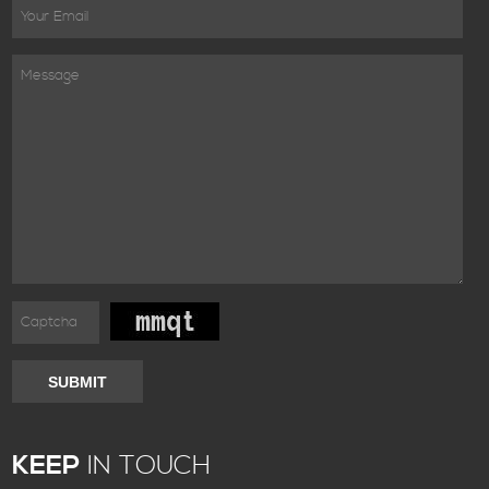
SUBMIT
KEEP
IN TOUCH