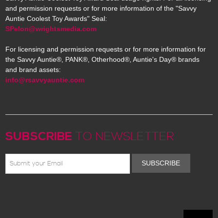
and permission requests or for more information of the "Savvy
Auntie Coolest Toy Awards" Seal:
SPelon@wrightsmedia.com
For licensing and permission requests or for more information for
the Savvy Auntie®, PANK®, Otherhood®, Auntie's Day® brands
and brand assets:
info@rsavvyauntie.com
SUBSCRIBE
TO NEWSLETTER
SUBSCRIBE