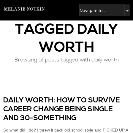
TAGGED
DAILY
WORTH
Browsing all posts tagged with daily worth
DAILY WORTH: HOW TO SURVIVE
CAREER CHANGE BEING SINGLE
AND 30-SOMETHING
So what did I do? I threw it back old school style and PICKED UP A