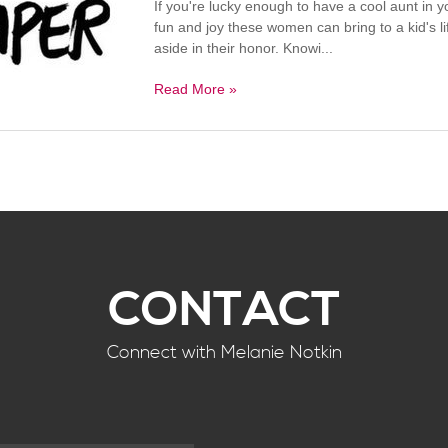
If you're lucky enough to have a cool aunt in 
fun and joy these women can bring to a kid's l
aside in their honor. Knowi...
Read More »
CONTACT
Connect with Melanie Notkin