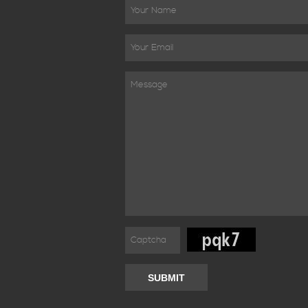
SUBMIT