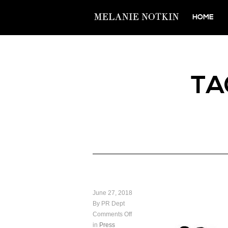
HOME
TA
June 27, 2018
By PR Dept
Comments Off
in
Press