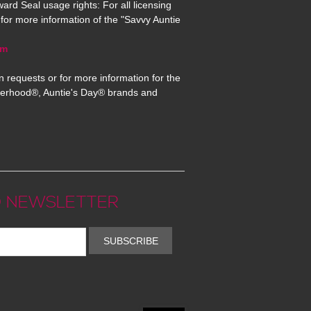
ard Seal usage rights: For all licensing
for more information of the "Savvy Auntie
om
n requests or for more information for the
erhood®, Auntie's Day® brands and
 NEWSLETTER
SUBSCRIBE