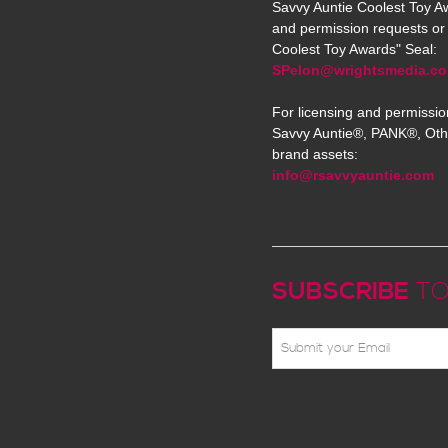
Savvy Auntie Coolest Toy Aw
and permission requests or 
Coolest Toy Awards" Seal:
SPelon@wrightsmedia.c
For licensing and permissio
Savvy Auntie®, PANK®, Oth
brand assets:
info@rsavvyauntie.com
SUBSCRIBE
TO