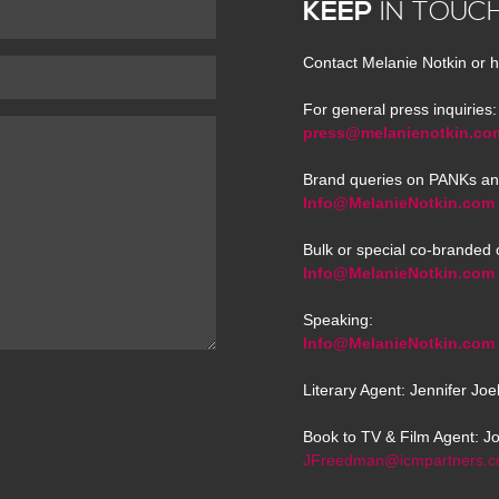
KEEP
IN TOUC
Contact Melanie Notkin or h
For general press inquiries:
press@melanienotkin.co
Brand queries on PANKs an
Info@MelanieNotkin.com
Bulk or special co-branded 
Info@MelanieNotkin.com
Speaking:
Info@MelanieNotkin.com
Literary Agent: Jennifer Jo
Book to TV & Film Agent: J
JFreedman@icmpartners.