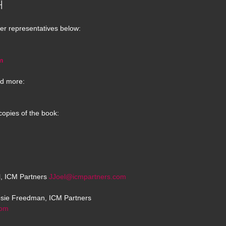
H
er representatives below:
m
d more:
copies of the book:
el, ICM Partners
JJoel@icmpartners.com
osie Freedman, ICM Partners
com