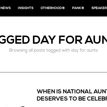
NEWS
INSIGHTS
OTHERHOOD®
PANK®
SPEAKER
GGED
DAY FOR AU
Browsing all posts tagged with day for aunts
WHEN IS NATIONAL AUNT
DESERVES TO BE CELEB