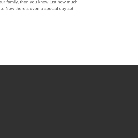
your family, then you know just how much
ife. Now there's even a special day set