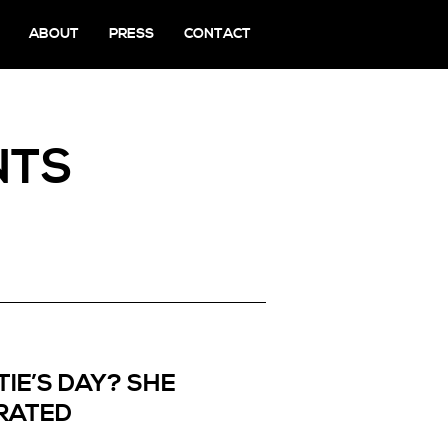
ABOUT
PRESS
CONTACT
NTS
IE’S DAY? SHE
RATED