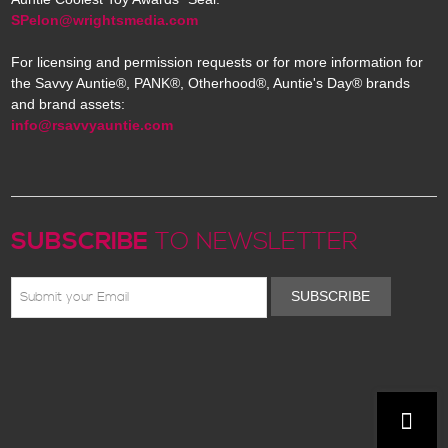
SPelon@wrightsmedia.com
For licensing and permission requests or for more information for
the Savvy Auntie®, PANK®, Otherhood®, Auntie's Day® brands
and brand assets:
info@rsavvyauntie.com
SUBSCRIBE
TO NEWSLETTER
SUBSCRIBE