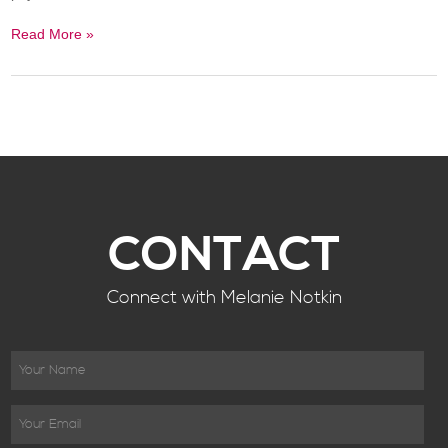
Read More »
CONTACT
Connect with Melanie Notkin