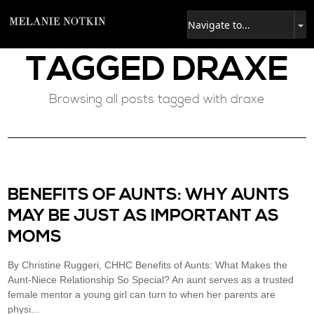
TAGGED
DRAXE
Browsing all posts tagged with draxe
BENEFITS OF AUNTS: WHY AUNTS
MAY BE JUST AS IMPORTANT AS
MOMS
By Christine Ruggeri, CHHC Benefits of Aunts: What Makes the
Aunt-Niece Relationship So Special? An aunt serves as a trusted
female mentor a young girl can turn to when her parents are
physi...