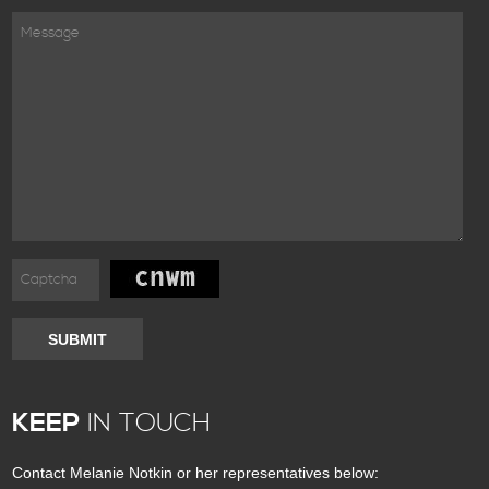
SUBMIT
KEEP
IN TOUCH
Contact Melanie Notkin or her representatives below: