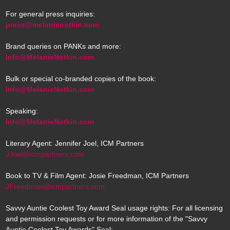
For general press inquiries:
press@melanienotkin.com
Brand queries on PANKs and more:
Info@MelanieNotkin.com
Bulk or special co-branded copies of the book:
Info@MelanieNotkin.com
Speaking:
Info@MelanieNotkin.com
Literary Agent: Jennifer Joel, ICM Partners
JJoel@icmpartners.com
Book to TV & Film Agent: Josie Freedman, ICM Partners
JFreedman@icmpartners.com
Savvy Auntie Coolest Toy Award Seal usage rights: For all licensing
and permission requests or for more information of the "Savvy
Auntie Coolest Toy Awards" Seal: