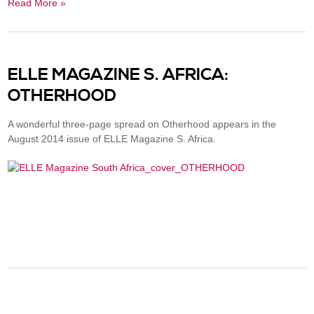
Read More »
ELLE MAGAZINE S. AFRICA:
OTHERHOOD
A wonderful three-page spread on Otherhood appears in the
August 2014 issue of ELLE Magazine S. Africa.