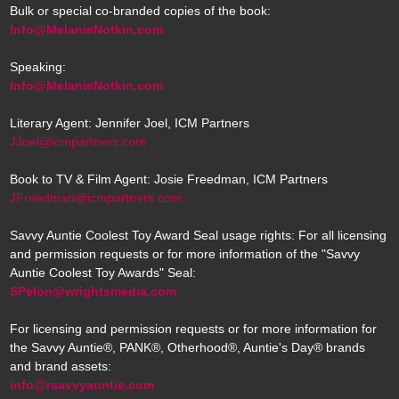
Bulk or special co-branded copies of the book:
Info@MelanieNotkin.com
Speaking:
Info@MelanieNotkin.com
Literary Agent: Jennifer Joel, ICM Partners
JJoel@icmpartners.com
Book to TV & Film Agent: Josie Freedman, ICM Partners
JFreedman@icmpartners.com
Savvy Auntie Coolest Toy Award Seal usage rights: For all licensing
and permission requests or for more information of the "Savvy
Auntie Coolest Toy Awards" Seal:
SPelon@wrightsmedia.com
For licensing and permission requests or for more information for
the Savvy Auntie®, PANK®, Otherhood®, Auntie's Day® brands
and brand assets:
info@rsavvyauntie.com