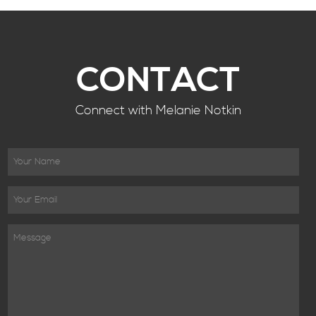
CONTACT
Connect with Melanie Notkin