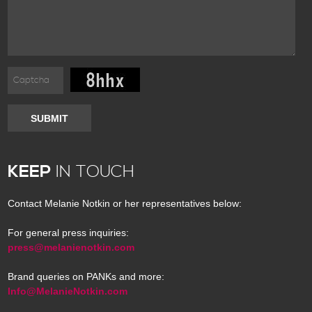
SUBMIT
KEEP
IN TOUCH
Contact Melanie Notkin or her representatives below:
For general press inquiries:
press@melanienotkin.com
Brand queries on PANKs and more:
Info@MelanieNotkin.com