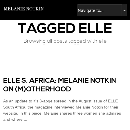
TAGGED
ELLE
Browsing all posts tagged with elle
ELLE S. AFRICA: MELANIE NOTKIN
ON (M)OTHERHOOD
As an update to it's 3-apge spread in the August issue of ELLE
South Africa, the magazine interviewed Melanie Notkin for their
website. In this piece, Melanie shares three women she admires
and where ...