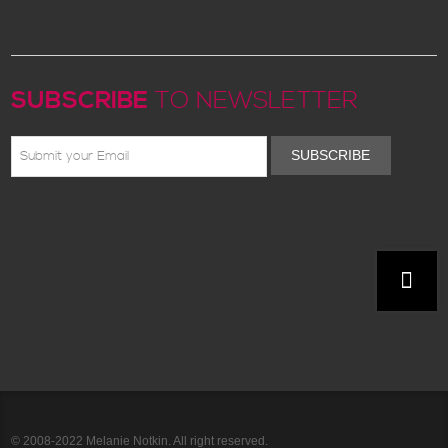
SUBSCRIBE
TO NEWSLETTER
SUBSCRIBE
© 2008-2022 Melanie Notkin. All right reserved.