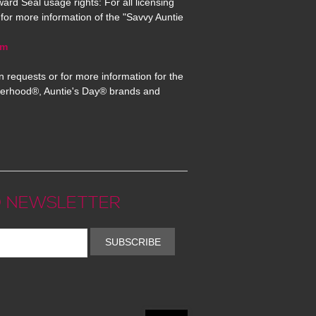
ard Seal usage rights: For all licensing
for more information of the "Savvy Auntie
om
n requests or for more information for the
erhood®, Auntie's Day® brands and
 NEWSLETTER
SUBSCRIBE