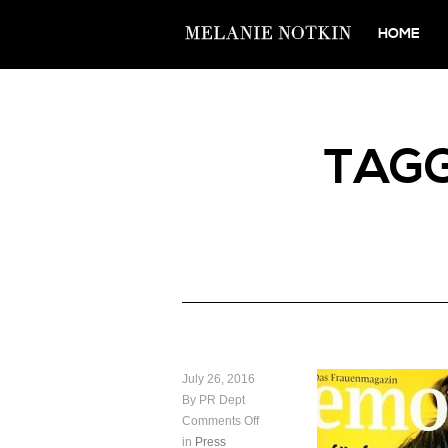
HOME
TAG
July 26, 2016
By PR Dept
Comments Off
in
Press