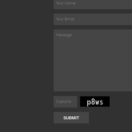
SUBMIT