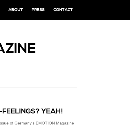
ABOUT
PRESS
CONTACT
AZINE
-FEELINGS? YEAH!
16 issue of Germany's EMOTION Magazine