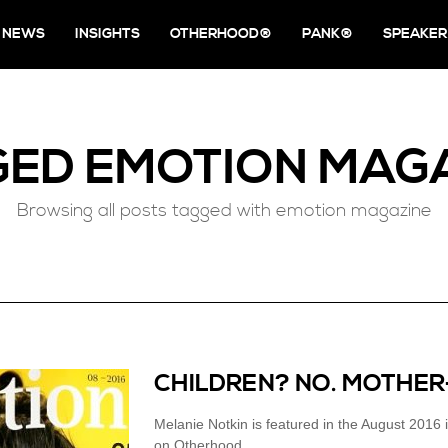
NEWS
INSIGHTS
OTHERHOOD®
PANK®
SPEAKER
GED
EMOTION MAG
Browsing all posts tagged with emotion magazine
CHILDREN? NO. MOTHER
Melanie Notkin is featured in the August 20
on Otherhood.