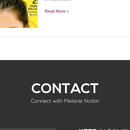
Read More »
CONTACT
Connect with Melanie Notkin