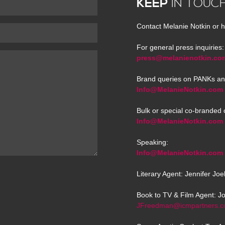
KEEP
IN TOUC
Contact Melanie Notkin or h
For general press inquiries:
press@melanienotkin.co
Brand queries on PANKs an
Info@MelanieNotkin.com
Bulk or special co-branded 
Info@MelanieNotkin.com
Speaking:
Info@MelanieNotkin.com
Literary Agent: Jennifer Jo
Book to TV & Film Agent: J
JFreedman@icmpartners.