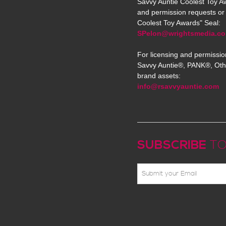
Savvy Auntie Coolest Toy Aw
and permission requests or 
Coolest Toy Awards" Seal:
SPelon@wrightsmedia.c
For licensing and permissio
Savvy Auntie®, PANK®, Oth
brand assets:
info@rsavvyauntie.com
SUBSCRIBE
TO