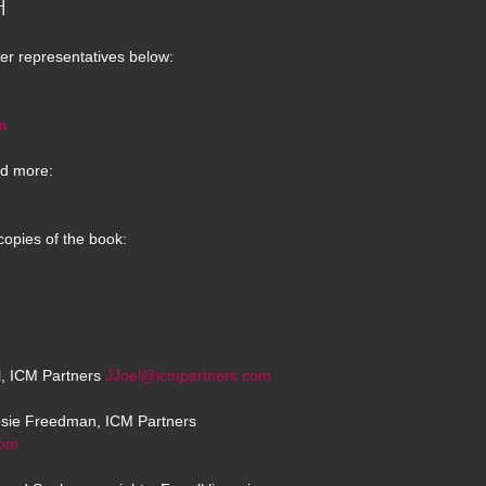
H
er representatives below:
m
d more:
copies of the book:
el, ICM Partners
JJoel@icmpartners.com
osie Freedman, ICM Partners
com