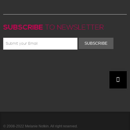
SUBSCRIBE
TO NEWSLETTER
SUBSCRIBE
© 2008-2022 Melanie Notkin. All right reserved.