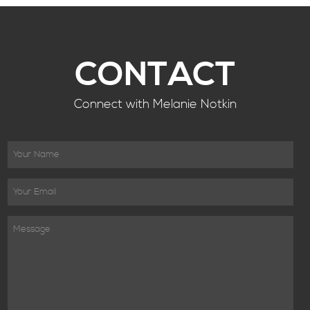
CONTACT
Connect with Melanie Notkin