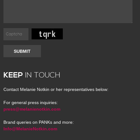
SUBMIT
KEEP
IN TOUCH
Contact Melanie Notkin or her representatives below:
For general press inquiries:
press@melanienotkin.com
Brand queries on PANKs and more:
Info@MelanieNotkin.com