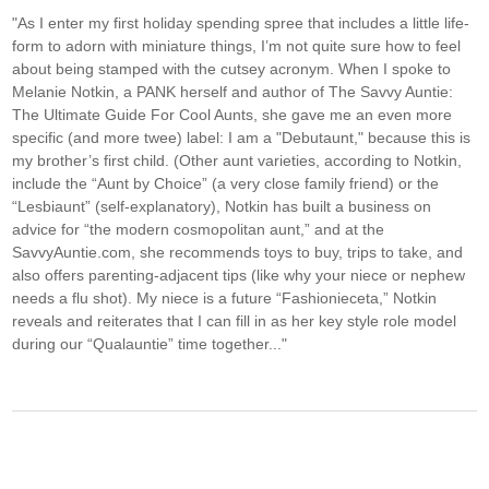
"As I enter my first holiday spending spree that includes a little life-
form to adorn with miniature things, I’m not quite sure how to feel
about being stamped with the cutsey acronym. When I spoke to
Melanie Notkin, a PANK herself and author of The Savvy Auntie:
The Ultimate Guide For Cool Aunts, she gave me an even more
specific (and more twee) label: I am a "Debutaunt," because this is
my brother’s first child. (Other aunt varieties, according to Notkin,
include the “Aunt by Choice” (a very close family friend) or the
“Lesbiaunt” (self-explanatory), Notkin has built a business on
advice for “the modern cosmopolitan aunt,” and at the
SavvyAuntie.com, she recommends toys to buy, trips to take, and
also offers parenting-adjacent tips (like why your niece or nephew
needs a flu shot). My niece is a future “Fashionieceta,” Notkin
reveals and reiterates that I can fill in as her key style role model
during our “Qualauntie” time together..."