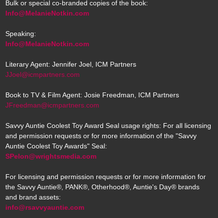
Bulk or special co-branded copies of the book:
Info@MelanieNotkin.com
Speaking:
Info@MelanieNotkin.com
Literary Agent: Jennifer Joel, ICM Partners
JJoel@icmpartners.com
Book to TV & Film Agent: Josie Freedman, ICM Partners
JFreedman@icmpartners.com
Savvy Auntie Coolest Toy Award Seal usage rights: For all licensing
and permission requests or for more information of the "Savvy
Auntie Coolest Toy Awards" Seal:
SPelon@wrightsmedia.com
For licensing and permission requests or for more information for
the Savvy Auntie®, PANK®, Otherhood®, Auntie's Day® brands
and brand assets:
info@rsavvyauntie.com