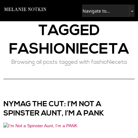
TAGGED
FASHIONIECETA
Browsing all posts tagged with fashioNieceta
NYMAG THE CUT: I’M NOT A
SPINSTER AUNT, I’M A PANK