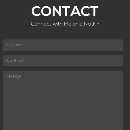
CONTACT
Connect with Melanie Notkin