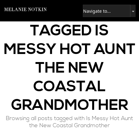
TAGGED
IS
MESSY HOT AUNT
THE NEW
COASTAL
GRANDMOTHER
Browsing all posts tagged with Is Messy Hot Aunt
the New Coastal Grandmother