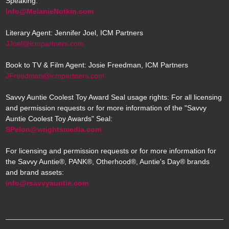
Speaking:
Info@MelanieNotkin.com
Literary Agent: Jennifer Joel, ICM Partners
JJoel@icmpartners.com
Book to TV & Film Agent: Josie Freedman, ICM Partners
JFreedman@icmpartners.com
Savvy Auntie Coolest Toy Award Seal usage rights: For all licensing
and permission requests or for more information of the "Savvy
Auntie Coolest Toy Awards" Seal:
SPelon@wrightsmedia.com
For licensing and permission requests or for more information for
the Savvy Auntie®, PANK®, Otherhood®, Auntie's Day® brands
and brand assets:
info@rsavvyauntie.com