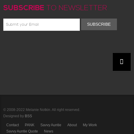
SUBSCRIBE
TO NEWSLETTER
SUBSCRIBE
© 2008-2022 Melanie Notkin. All right reserved.
Designed by
BSS
Contact
PANK
Savvy Auntie
About
My Work
Savvy Auntie Quote
News