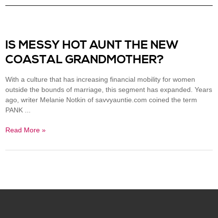
IS MESSY HOT AUNT THE NEW
COASTAL GRANDMOTHER?
With a culture that has increasing financial mobility for women
outside the bounds of marriage, this segment has expanded. Years
ago, writer Melanie Notkin of savvyauntie.com coined the term
PANK ...
Read More »