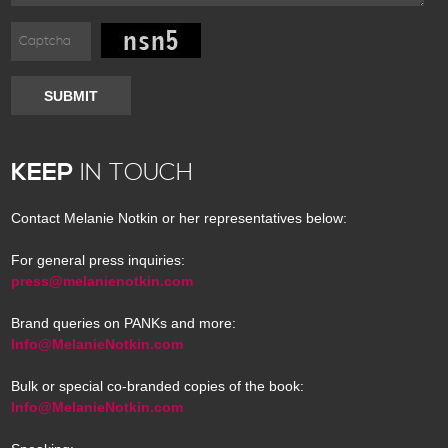
SUBMIT
KEEP
IN TOUCH
Contact Melanie Notkin or her representatives below:
For general press inquiries:
press@melanienotkin.com
Brand queries on PANKs and more:
Info@MelanieNotkin.com
Bulk or special co-branded copies of the book:
Info@MelanieNotkin.com