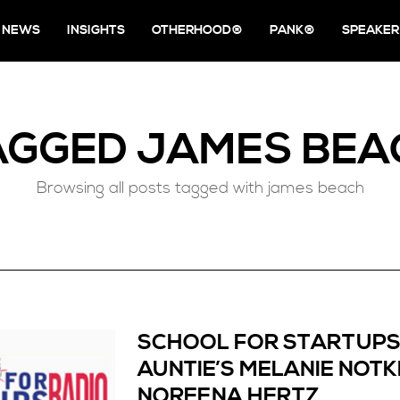
NEWS
INSIGHTS
OTHERHOOD®
PANK®
SPEAKER
AGGED
JAMES BEA
Browsing all posts tagged with james beach
SCHOOL FOR STARTUPS
AUNTIE’S MELANIE NOTK
NOREENA HERTZ