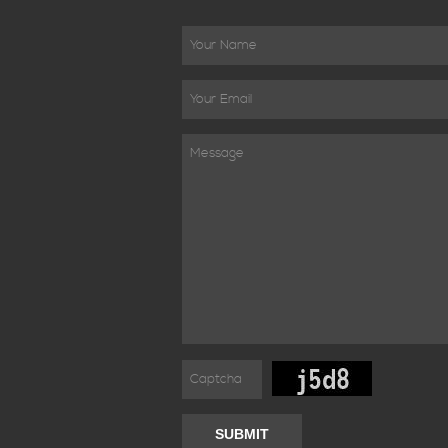
SUBMIT