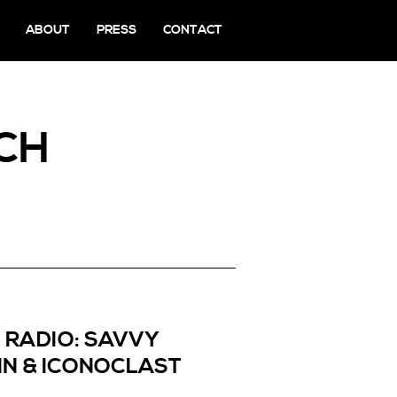
ABOUT
PRESS
CONTACT
CH
 RADIO: SAVVY
IN & ICONOCLAST