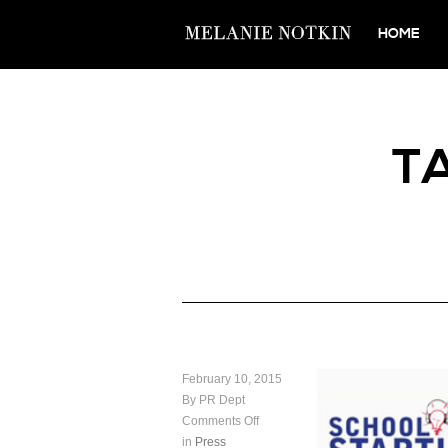
HOME
T
February 10, 2015
By PR Dept
Comments Off
in
Press