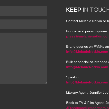
KEEP
IN TOUC
Contact Melanie Notkin or h
For general press inquiries:
press@melanienotkin.co
Brand queries on PANKs an
Info@MelanieNotkin.com
Bulk or special co-branded 
Info@MelanieNotkin.com
Speaking:
Info@MelanieNotkin.com
Literary Agent: Jennifer Jo
Book to TV & Film Agent: J
JFreedman@icmpartners.