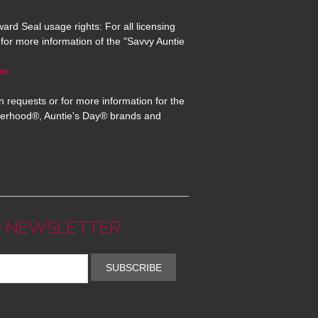
ard Seal usage rights: For all licensing
for more information of the "Savvy Auntie
om
n requests or for more information for the
erhood®, Auntie's Day® brands and
 NEWSLETTER
SUBSCRIBE