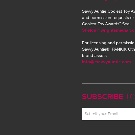
Savvy Auntie Coolest Toy Aw
and permission requests or 
Coolest Toy Awards" Seal:
SPelon@wrightsmedia.c
For licensing and permissio
Savvy Auntie®, PANK®, Oth
brand assets:
info@rsavvyauntie.com
SUBSCRIBE
TO