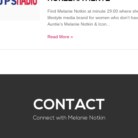
Find Melanie Notkin at minute 29:00 where s
lifestyle media brand for women who don't ha
Auntie’s Melanie Notkin & Icon...
Read More »
CONTACT
Connect with Melanie Notkin