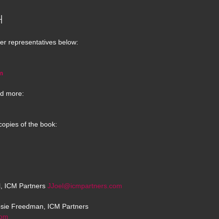
H
er representatives below:
m
d more:
copies of the book:
el, ICM Partners
JJoel@icmpartners.com
osie Freedman, ICM Partners
com