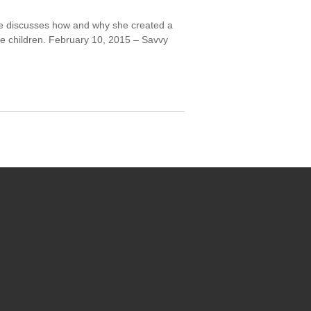
he discusses how and why she created a
ve children. February 10, 2015 – Savvy