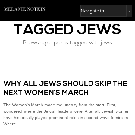
TAGGED
JEWS
Browsing all posts tagged with jews
WHY ALL JEWS SHOULD SKIP THE
NEXT WOMEN’S MARCH
The Women’s March made me uneasy from the start. First, I
wondered where the Jewish leaders were. After all, Jewish women
have historically played prominent roles in second-wave feminism.
Where...