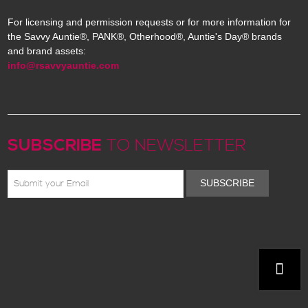
For licensing and permission requests or for more information for
the Savvy Auntie®, PANK®, Otherhood®, Auntie's Day® brands
and brand assets:
info@rsavvyauntie.com
SUBSCRIBE
TO NEWSLETTER
SUBSCRIBE