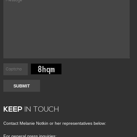
SUBMIT
KEEP
IN TOUCH
Contact Melanie Notkin or her representatives below:
For general press inquiries: