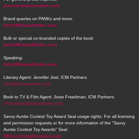
press@melanienotkin.com
Brand queries on PANKs and more:
Info@MelanieNotkin.com
Bulk or special co-branded copies of the book:
Info@MelanieNotkin.com
Speaking:
Info@MelanieNotkin.com
Literary Agent: Jennifer Joel, ICM Partners
JJoel@icmpartners.com
Book to TV & Film Agent: Josie Freedman, ICM Partners
JFreedman@icmpartners.com
Savvy Auntie Coolest Toy Award Seal usage rights: For all licensing
and permission requests or for more information of the "Savvy
Auntie Coolest Toy Awards" Seal:
SPelon@wrightsmedia.com