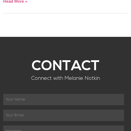
Read More »
CONTACT
Connect with Melanie Notkin