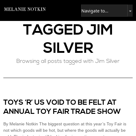
TAGGED
JIM
SILVER
Browsing all posts tagged with Jim Silver
TOYS ‘R’ US VOID TO BE FELT AT
ANNUAL TOY FAIR TRADE SHOW
By Melanie Notkin The biggest question at this year’s Toy Fair is
not which goods will be hot, but where the goods will actually be