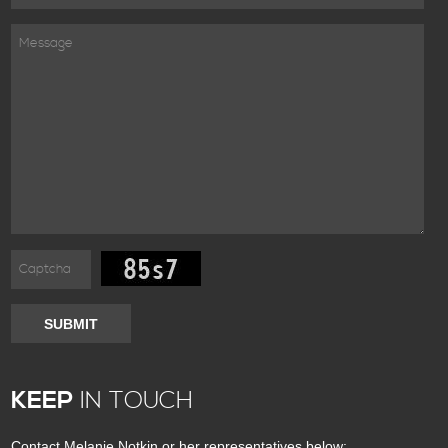
SUBMIT
KEEP
IN TOUCH
Contact Melanie Notkin or her representatives below: