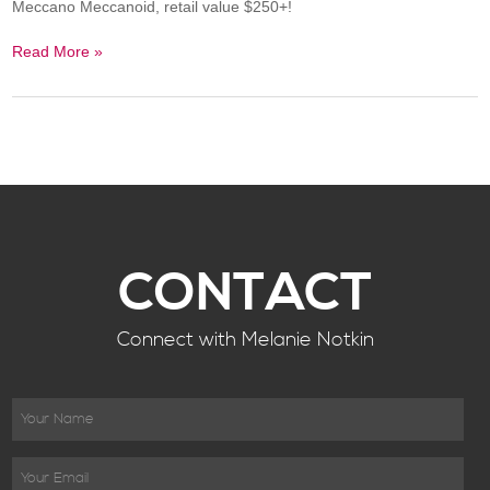
Meccano Meccanoid, retail value $250+!
Read More »
CONTACT
Connect with Melanie Notkin