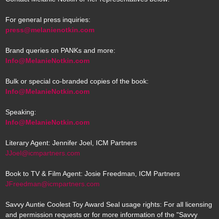
For general press inquiries:
press@melanienotkin.com
Brand queries on PANKs and more:
Info@MelanieNotkin.com
Bulk or special co-branded copies of the book:
Info@MelanieNotkin.com
Speaking:
Info@MelanieNotkin.com
Literary Agent: Jennifer Joel, ICM Partners
JJoel@icmpartners.com
Book to TV & Film Agent: Josie Freedman, ICM Partners
JFreedman@icmpartners.com
Savvy Auntie Coolest Toy Award Seal usage rights: For all licensing
and permission requests or for more information of the "Savvy