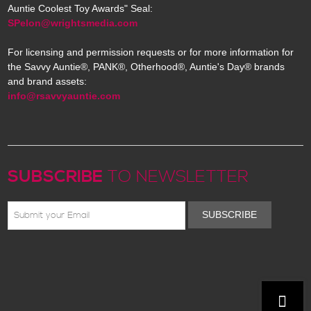
Auntie Coolest Toy Awards" Seal:
SPelon@wrightsmedia.com
For licensing and permission requests or for more information for
the Savvy Auntie®, PANK®, Otherhood®, Auntie's Day® brands
and brand assets:
info@rsavvyauntie.com
SUBSCRIBE
TO NEWSLETTER
SUBSCRIBE