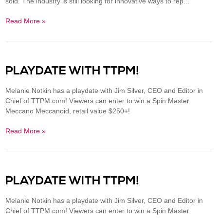
sold. The industry is still looking for innovative ways to rep...
Read More »
PLAYDATE WITH TTPM!
Melanie Notkin has a playdate with Jim Silver, CEO and Editor in
Chief of TTPM.com! Viewers can enter to win a Spin Master
Meccano Meccanoid, retail value $250+!
Read More »
PLAYDATE WITH TTPM!
Melanie Notkin has a playdate with Jim Silver, CEO and Editor in
Chief of TTPM.com! Viewers can enter to win a Spin Master