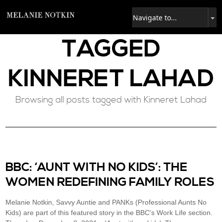
TAGGED
KINNERET LAHAD
Browsing all posts tagged with Kinneret Lahad
BBC: ‘AUNT WITH NO KIDS’: THE
WOMEN REDEFINING FAMILY ROLES
Melanie Notkin, Savvy Auntie and PANKs (Professional Aunts No
Kids) are part of this featured story in the BBC's Work Life section.