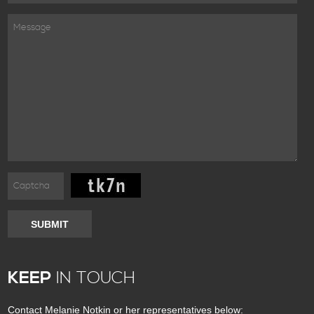
SUBMIT
KEEP
IN TOUCH
Contact Melanie Notkin or her representatives below: