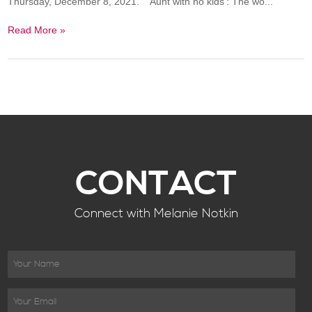
Thursday, December 8, 2021. 'Aunt with no kids': The wo...
Read More »
CONTACT
Connect with Melanie Notkin