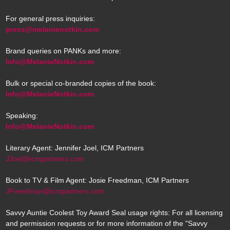
For general press inquiries:
press@melanienotkin.com
Brand queries on PANKs and more:
Info@MelanieNotkin.com
Bulk or special co-branded copies of the book:
Info@MelanieNotkin.com
Speaking:
Info@MelanieNotkin.com
Literary Agent: Jennifer Joel, ICM Partners
JJoel@icmpartners.com
Book to TV & Film Agent: Josie Freedman, ICM Partners
JFreedman@icmpartners.com
Savvy Auntie Coolest Toy Award Seal usage rights: For all licensing
and permission requests or for more information of the "Savvy