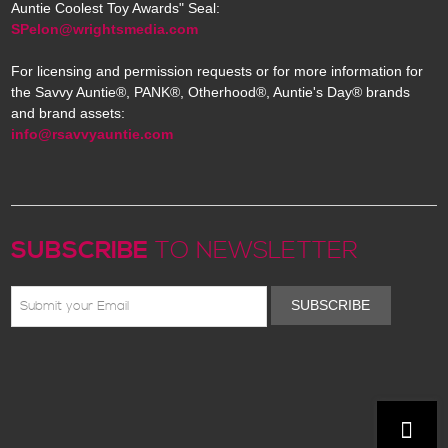
Auntie Coolest Toy Awards" Seal:
SPelon@wrightsmedia.com
For licensing and permission requests or for more information for
the Savvy Auntie®, PANK®, Otherhood®, Auntie's Day® brands
and brand assets:
info@rsavvyauntie.com
SUBSCRIBE
TO NEWSLETTER
SUBSCRIBE