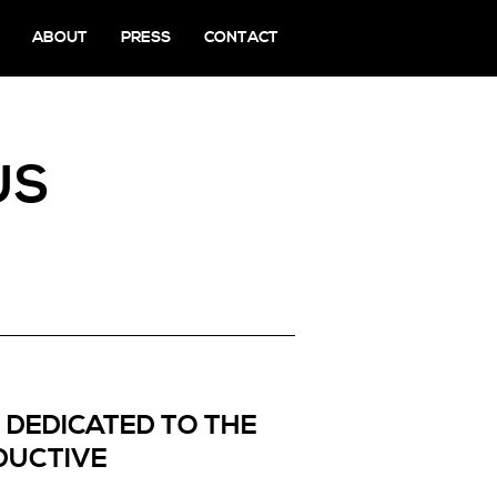
ABOUT
PRESS
CONTACT
US
– DEDICATED TO THE
DUCTIVE