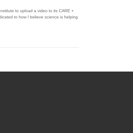
titute to upload a video to its CARE +
ated to how I believe science is helping