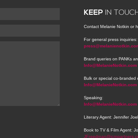
KEEP
IN TOUC
Contact Melanie Notkin or h
For general press inquiries:
press@melanienotkin.co
Brand queries on PANKs an
Info@MelanieNotkin.com
Bulk or special co-branded 
Info@MelanieNotkin.com
Speaking:
Info@MelanieNotkin.com
Literary Agent: Jennifer Jo
Book to TV & Film Agent: J
JFreedman@icmpartners.