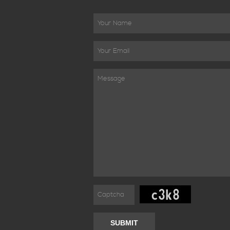
SUBMIT