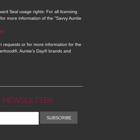
ard Seal usage rights: For all licensing
for more information of the "Savvy Auntie
om
n requests or for more information for the
erhood®, Auntie's Day® brands and
 NEWSLETTER
SUBSCRIBE