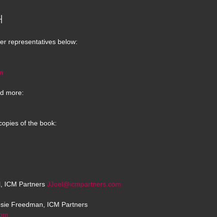
H
er representatives below:
m
d more:
copies of the book:
el, ICM Partners
JJoel@icmpartners.com
osie Freedman, ICM Partners
com