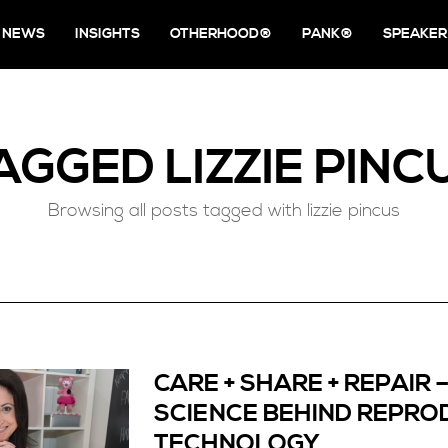
NEWS
INSIGHTS
OTHERHOOD®
PANK®
SPEAKER
AGGED
LIZZIE PINC
Browsing all posts tagged with lizzie pincus
CARE + SHARE + REPAIR 
SCIENCE BEHIND REPRO
TECHNOLOGY