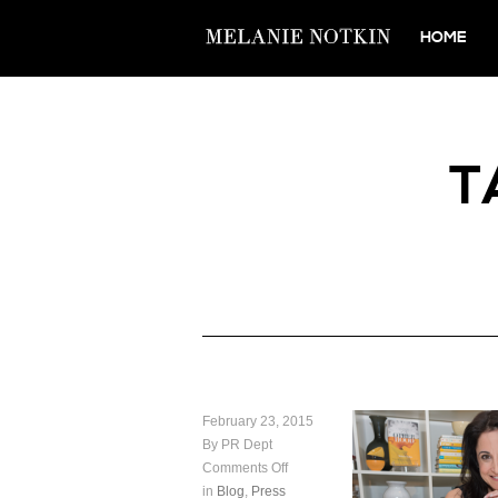
HOME
T
February 23, 2015
By PR Dept
Comments Off
in
Blog
,
Press