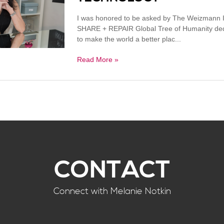
I was honored to be asked by The Weizmann Ins
SHARE + REPAIR Global Tree of Humanity dedic
to make the world a better plac...
Read More »
CONTACT
Connect with Melanie Notkin