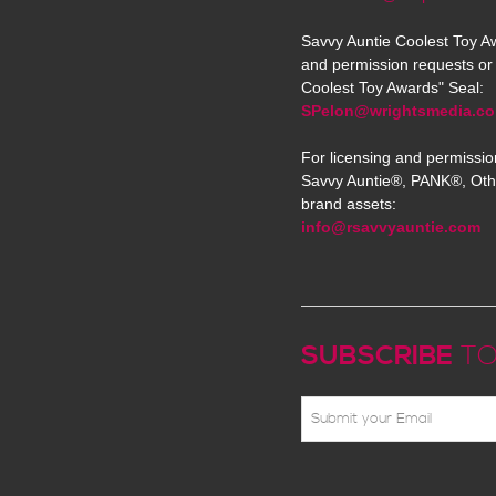
Savvy Auntie Coolest Toy Aw
and permission requests or 
Coolest Toy Awards" Seal:
SPelon@wrightsmedia.c
For licensing and permissio
Savvy Auntie®, PANK®, Oth
brand assets:
info@rsavvyauntie.com
SUBSCRIBE
TO