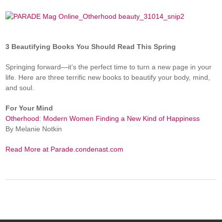
3 Beautifying Books You Should Read This Spring
Springing forward—it’s the perfect time to turn a new page in your
life. Here are three terrific new books to beautify your body, mind,
and soul.
For Your Mind
Otherhood: Modern Women Finding a New Kind of Happiness
By Melanie Notkin
Read More at Parade.condenast.com