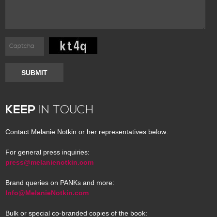
SUBMIT
KEEP
IN TOUCH
Contact Melanie Notkin or her representatives below:
For general press inquiries:
press@melanienotkin.com
Brand queries on PANKs and more:
Info@MelanieNotkin.com
Bulk or special co-branded copies of the book: