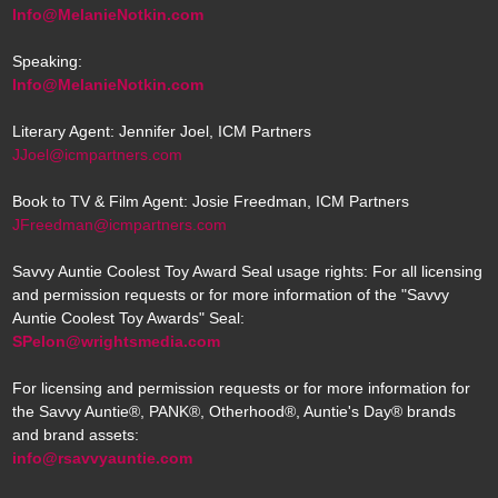
Info@MelanieNotkin.com
Speaking:
Info@MelanieNotkin.com
Literary Agent: Jennifer Joel, ICM Partners
JJoel@icmpartners.com
Book to TV & Film Agent: Josie Freedman, ICM Partners
JFreedman@icmpartners.com
Savvy Auntie Coolest Toy Award Seal usage rights: For all licensing
and permission requests or for more information of the "Savvy
Auntie Coolest Toy Awards" Seal:
SPelon@wrightsmedia.com
For licensing and permission requests or for more information for
the Savvy Auntie®, PANK®, Otherhood®, Auntie's Day® brands
and brand assets:
info@rsavvyauntie.com