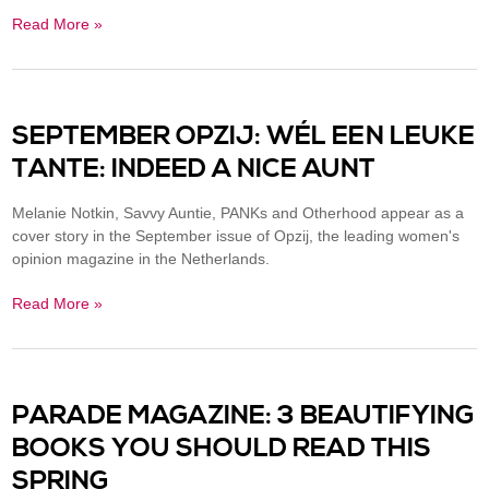
Read More »
SEPTEMBER OPZIJ: WÉL EEN LEUKE
TANTE: INDEED A NICE AUNT
Melanie Notkin, Savvy Auntie, PANKs and Otherhood appear as a
cover story in the September issue of Opzij, the leading women's
opinion magazine in the Netherlands.
Read More »
PARADE MAGAZINE: 3 BEAUTIFYING
BOOKS YOU SHOULD READ THIS
SPRING