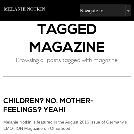
TAGGED
MAGAZINE
Browsing all posts tagged with magazine
CHILDREN? NO. MOTHER-
FEELINGS? YEAH!
Melanie Notkin is featured in the August 2016 issue of Germany's
EMOTION Magazine on Otherhood.