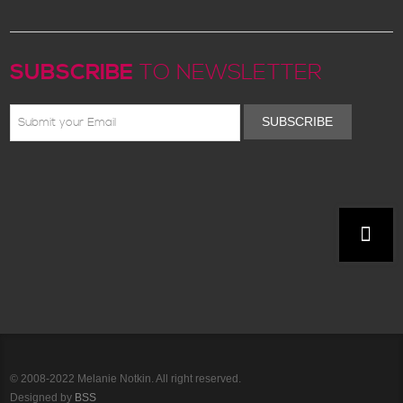
SUBSCRIBE
TO NEWSLETTER
SUBSCRIBE
© 2008-2022 Melanie Notkin. All right reserved.
Designed by
BSS