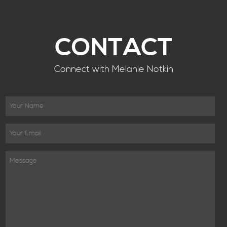
CONTACT
Connect with Melanie Notkin